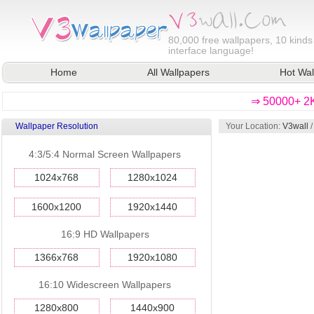
80,000
free wallpapers, 10 kinds
interface language!
Home
All Wallpapers
Hot Wal
⇒ 50000+ 2K
Wallpaper Resolution
Your Location:
V3wall
4:3/5:4 Normal Screen Wallpapers
1024x768
1280x1024
1600x1200
1920x1440
16:9 HD Wallpapers
1366x768
1920x1080
16:10 Widescreen Wallpapers
1280x800
1440x900