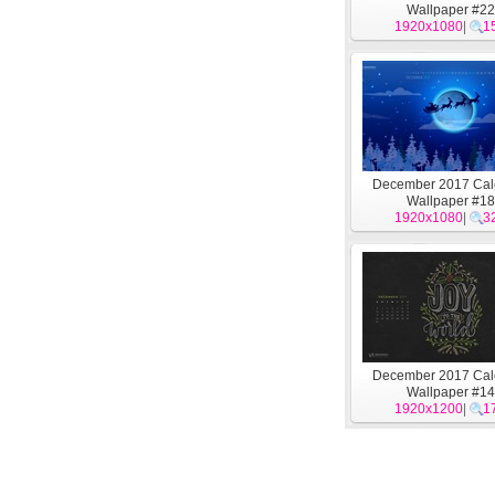
Wallpaper #22
1920x1080
|
1
December 2017 Cal
Wallpaper #18
1920x1080
|
3
December 2017 Cal
Wallpaper #14
1920x1200
|
1