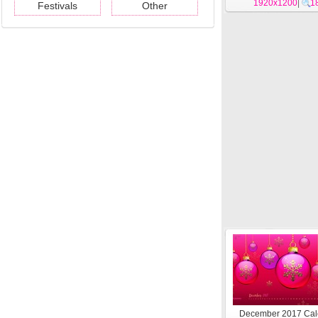
1920x1200
|
1
Festivals
Other
December 2017 Cal