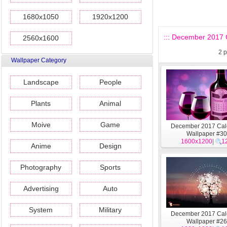
1680x1050
1920x1200
::: December 2017 C
2560x1600
2
p
Wallpaper Category
Landscape
People
Plants
Animal
Moive
Game
December 2017 Cal
Wallpaper #30
1600x1200
|
1
Anime
Design
Photography
Sports
Advertising
Auto
System
Military
December 2017 Cal
Wallpaper #26