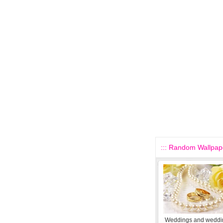
::: Random Wallpape
Weddings and weddin