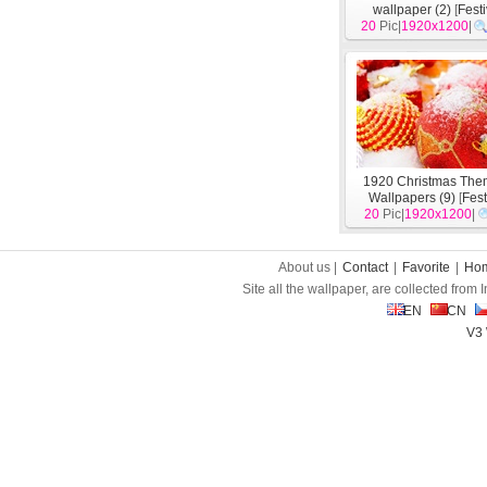
wallpaper (2)
[
Fest
20
Pic|
1920x1200
|
1920 Christmas Th
Wallpapers (9)
[
Fest
20
Pic|
1920x1200
|
About us |
Contact
|
Favorite
|
Ho
Site all the wallpaper, are collected from
EN
CN
V3 