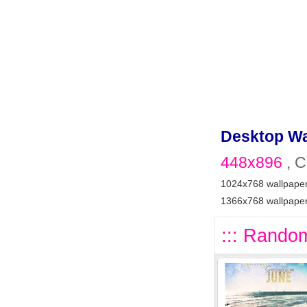
Desktop Wa
448x896
, C
1024x768 wallpape
1366x768 wallpape
::: Random