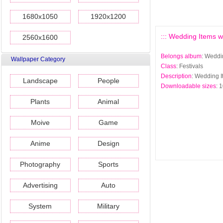
1680x1050
1920x1200
::: Wedding Items wa
2560x1600
Belongs album
: Weddi
Wallpaper Category
Class
: Festivals
Description
: Wedding I
Landscape
People
Downloadable sizes
: 
Plants
Animal
Moive
Game
Anime
Design
Photography
Sports
Advertising
Auto
System
Military