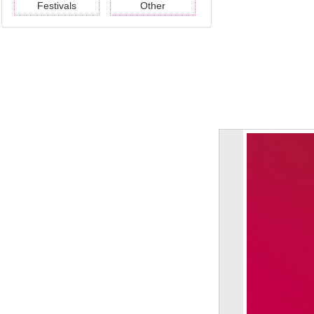
Festivals
Other