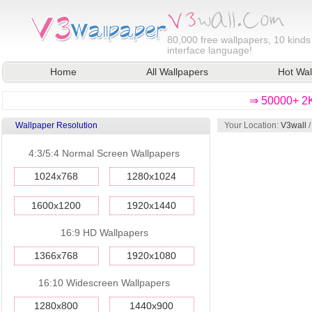
80,000
free wallpapers, 10 kinds
interface language!
Home
All Wallpapers
Hot Wal
⇒ 50000+ 2K
Wallpaper Resolution
Your Location:
V3wall
4:3/5:4 Normal Screen Wallpapers
1024x768
1280x1024
1600x1200
1920x1440
16:9 HD Wallpapers
1366x768
1920x1080
16:10 Widescreen Wallpapers
1280x800
1440x900