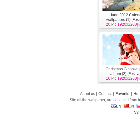
June 2012 Calen
wallpapers (1)
[
Fest
20
Pic|
1920x1200
|
Christmas Girls wal
album (2)
[
Festiv
16
Pic|
1920x1200
|
About us |
Contact
|
Favorite
|
Ho
Site all the wallpaper, are collected from
EN
CN
V3 