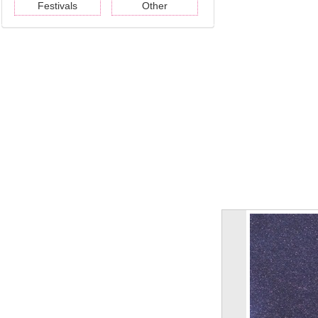
Festivals
Other