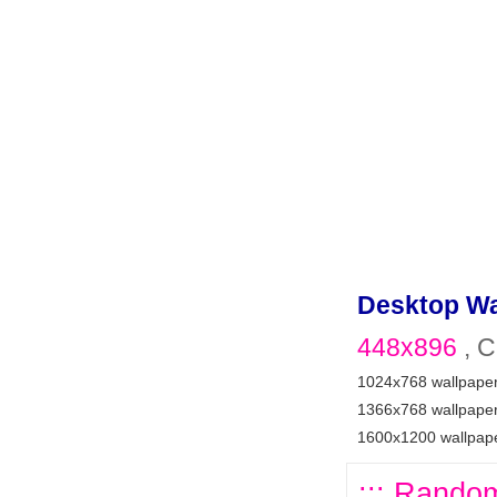
Desktop Wa
448x896
, C
1024x768 wallpape
1366x768 wallpape
1600x1200 wallpap
::: Random