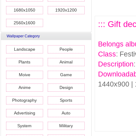
1680x1050
1920x1200
::: Gift de
2560x1600
Wallpaper Category
Belongs al
Landscape
People
Class
: Fest
Plants
Animal
Description
Downloadab
Moive
Game
1440x900 |
Anime
Design
Photography
Sports
Advertising
Auto
System
Military