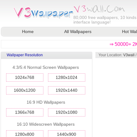
80,000
free wallpapers, 10 kinds
interface language!
Home
All Wallpapers
Hot Wal
⇒ 50000+ 2K
Wallpaper Resolution
Your Location:
V3wall
4:3/5:4 Normal Screen Wallpapers
1024x768
1280x1024
1600x1200
1920x1440
16:9 HD Wallpapers
1366x768
1920x1080
16:10 Widescreen Wallpapers
1280x800
1440x900