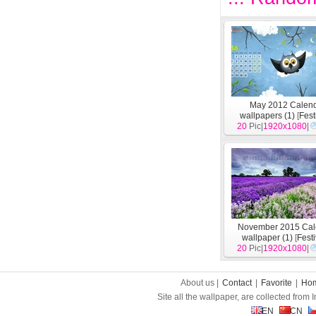
May 2012 Calen
wallpapers (1)
[
Fest
20
Pic|
1920x1080
|
November 2015 Cal
wallpaper (1)
[
Fest
20
Pic|
1920x1080
|
About us |
Contact
|
Favorite
|
Ho
Site all the wallpaper, are collected from
EN
CN