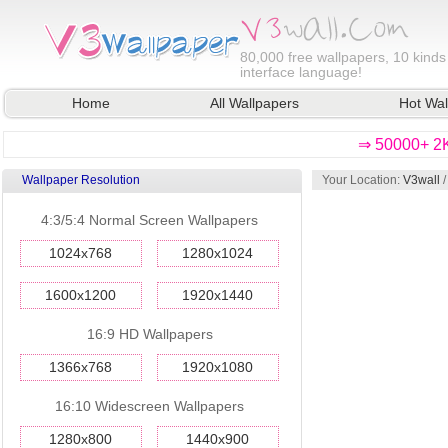
80,000
free wallpapers, 10 kinds
interface language!
Home
All Wallpapers
Hot Wal
⇒ 50000+ 2K
Wallpaper Resolution
Your Location:
V3wall
4:3/5:4 Normal Screen Wallpapers
1024x768
1280x1024
1600x1200
1920x1440
16:9 HD Wallpapers
1366x768
1920x1080
16:10 Widescreen Wallpapers
1280x800
1440x900