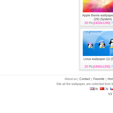
Apple theme wallpape
(26)
[
System
]
20
Pic|
1920x1200
|
Linux wallpaper (2)
[
20
Pic|
1600x1200
|
About us |
Contact
|
Favorite
|
Ho
Site all the wallpaper, are collected from
EN
CN
V3 