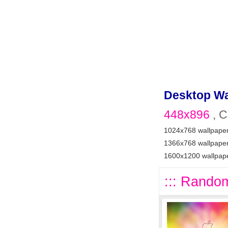
Desktop Wa
448x896
, C
1024x768 wallpape
1366x768 wallpape
1600x1200 wallpap
::: Random