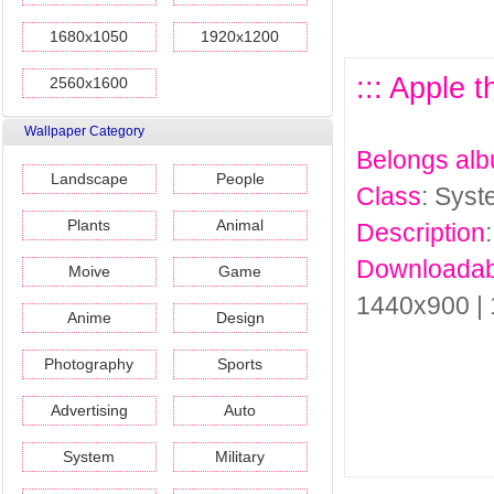
1680x1050
1920x1200
::: Apple 
2560x1600
Wallpaper Category
Belongs al
Landscape
People
Class
: Sys
Plants
Animal
Description
Downloadab
Moive
Game
1440x900 |
Anime
Design
Photography
Sports
Advertising
Auto
System
Military