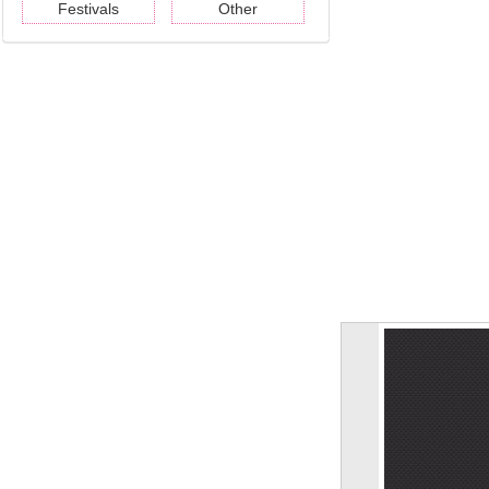
Festivals
Other