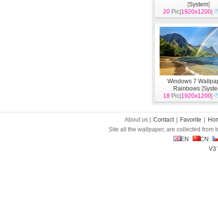
[
System
]
20
Pic|
1920x1200
|
Windows 7 Wallpap
Rainbows
[
Syst
18
Pic|
1920x1200
|
About us |
Contact
|
Favorite
|
Ho
Site all the wallpaper, are collected from
EN
CN
V3 