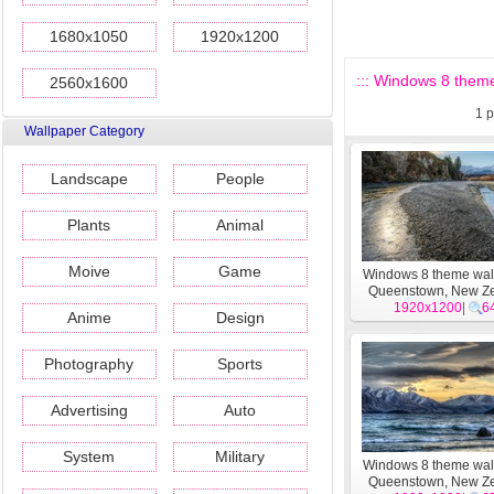
1680x1050
1920x1200
::: Windows 8 them
2560x1600
1
p
Wallpaper Category
Landscape
People
Plants
Animal
Moive
Game
Windows 8 theme wal
Queenstown, New Z
1920x1200
#17
|
6
Anime
Design
Photography
Sports
Advertising
Auto
System
Military
Windows 8 theme wal
Queenstown, New Z