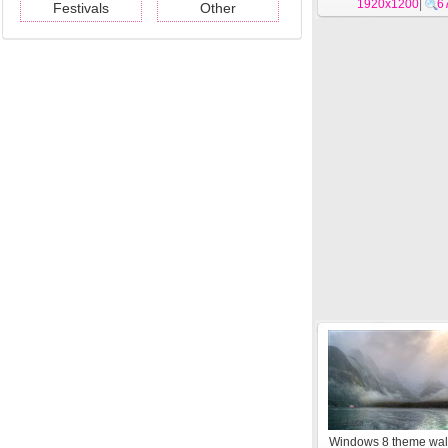
1920x1200
#13
|
6
Festivals
Other
Windows 8 theme wal