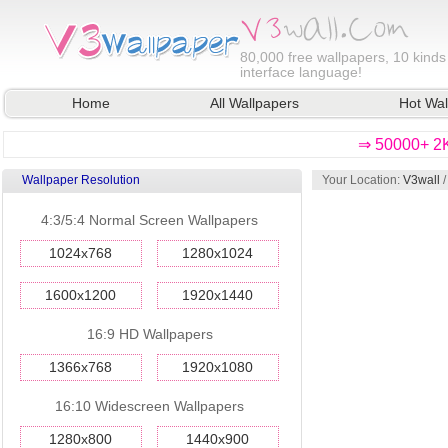
80,000
free wallpapers, 10 kinds
interface language!
Home
All Wallpapers
Hot Wal
⇒ 50000+ 2K
Wallpaper Resolution
Your Location:
V3wall
4:3/5:4 Normal Screen Wallpapers
1024x768
1280x1024
1600x1200
1920x1440
16:9 HD Wallpapers
1366x768
1920x1080
16:10 Widescreen Wallpapers
1280x800
1440x900