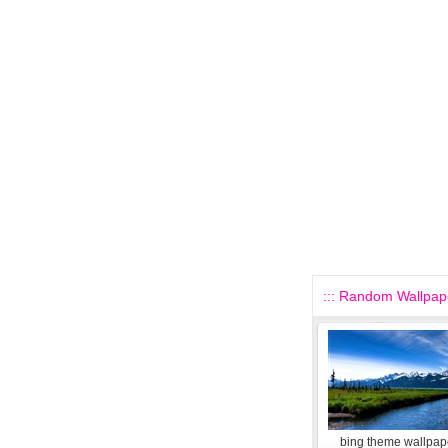
::: Random Wallpape
bing theme wallpape