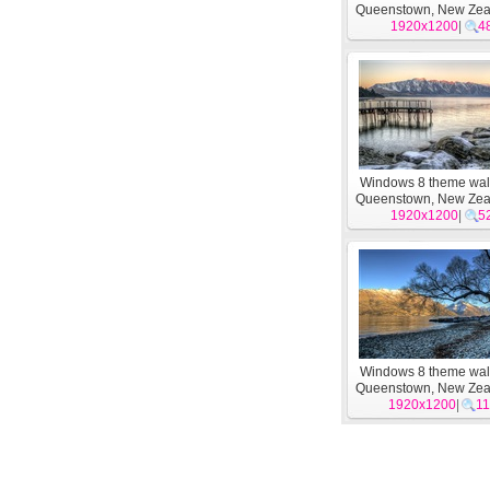
Queenstown, New Zea
1920x1200
|
4
Windows 8 theme wal
Queenstown, New Zea
1920x1200
|
5
Windows 8 theme wal
Queenstown, New Zea
1920x1200
|
11