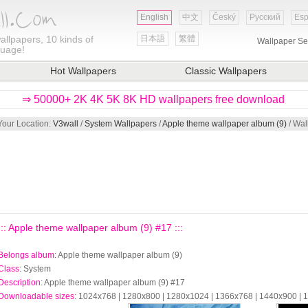
English
中文
Český
Русский
Esp
allpapers, 10 kinds of
日本語
繁體
Wallpaper Se
guage!
Hot Wallpapers
Classic Wallpapers
⇒ 50000+ 2K 4K 5K 8K HD wallpapers free download
Your Location:
V3wall
/
System Wallpapers
/
Apple theme wallpaper album (9)
/ Wal
::: Apple theme wallpaper album (9) #17 :::
Belongs album
: Apple theme wallpaper album (9)
Class
: System
Description
: Apple theme wallpaper album (9) #17
Downloadable sizes
: 1024x768 | 1280x800 | 1280x1024 | 1366x768 | 1440x900 |