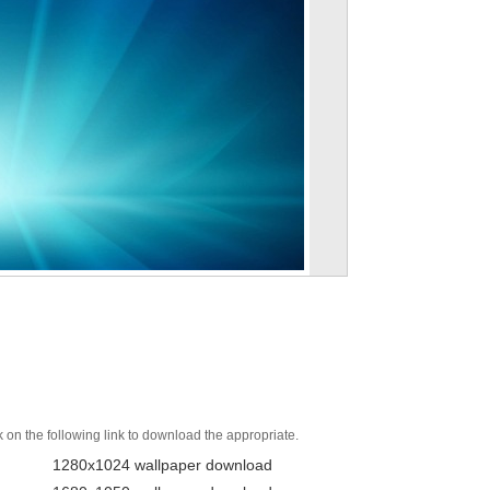
k on the following link to download the appropriate.
1280x1024 wallpaper download