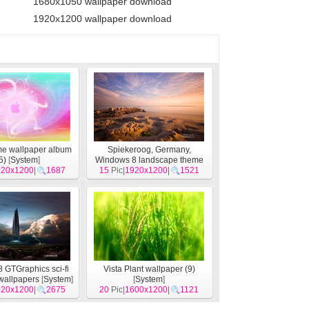
1680x1050 wallpaper download
1920x1200 wallpaper download
me wallpaper album
Spiekeroog, Germany,
5)
[
System
]
Windows 8 landscape theme
920x1200
|
1687
15
Pic|
wallpapers
1920x1200
[
System
|
1521
]
 GTGraphics sci-fi
Vista Plant wallpaper (9)
wallpapers
[
System
]
[
System
]
920x1200
|
2675
20
Pic|
1600x1200
|
1121