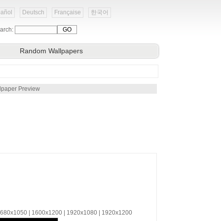
añol
Deutsch
Française
한국어
arch:
Random Wallpapers
lpaper Preview
 1680x1050 | 1600x1200 | 1920x1080 | 1920x1200