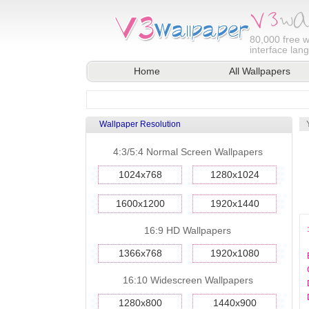
80,000
free w
interface lan
Home
All Wallpapers
Wallpaper Resolution
4:3/5:4 Normal Screen Wallpapers
1024x768
1280x1024
1600x1200
1920x1440
16:9 HD Wallpapers
1366x768
1920x1080
16:10 Widescreen Wallpapers
1280x800
1440x900