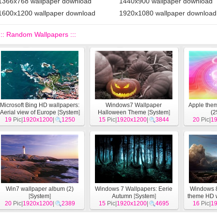
1366x768 wallpaper download
1440x900 wallpaper download
1600x1200 wallpaper download
1920x1080 wallpaper download
::: Random Wallpapers :::
Microsoft Bing HD wallpapers:
Windows7 Wallpaper
Apple the
Aerial view of Europe
[
System
]
Halloween Theme
[
System
]
(2
19
Pic|
1920x1200
|
1250
15
Pic|
1920x1200
|
3844
20
Pic|
1
Win7 wallpaper album (2)
Windows 7 Wallpapers: Eerie
Windows 8
[
System
]
Autumn
[
System
]
theme HD 
20
Pic|
1920x1200
|
2389
15
Pic|
1920x1200
|
4695
16
Pic|
1