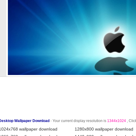
Desktop Wallpaper Download
- Your current display resolution is
1344x1024
, Clic
1024x768 wallpaper download
1280x800 wallpaper download