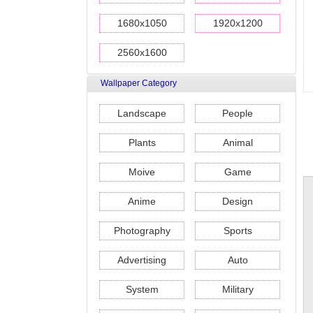
1680x1050
1920x1200
2560x1600
Wallpaper Category
Landscape
People
Plants
Animal
Moive
Game
Anime
Design
Photography
Sports
Advertising
Auto
System
Military