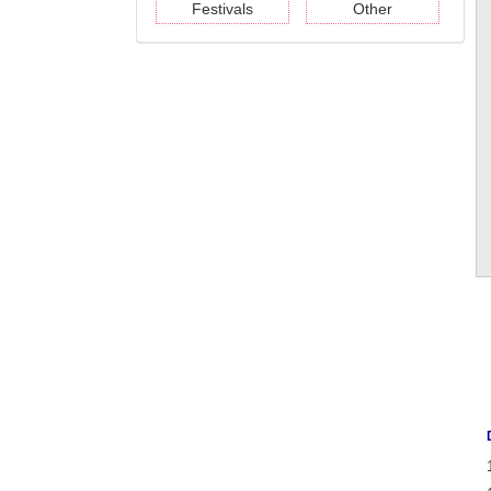
Festivals
Other