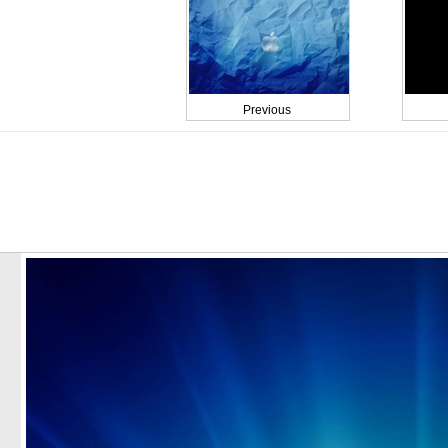
Previous