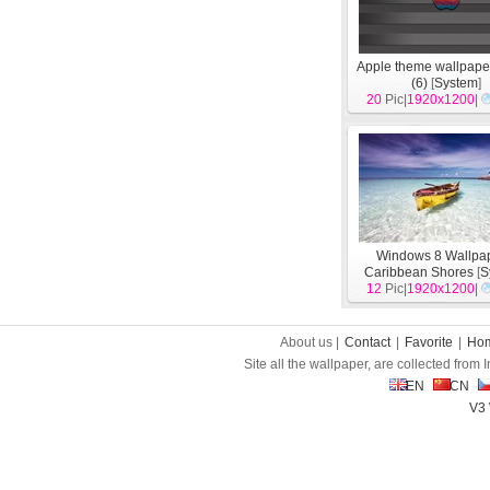
Apple theme wallpape
(6)
[
System
]
20
Pic|
1920x1200
|
Windows 8 Wallpap
Caribbean Shores
[
S
12
Pic|
1920x1200
|
About us |
Contact
|
Favorite
|
Ho
Site all the wallpaper, are collected from
EN
CN
V3 