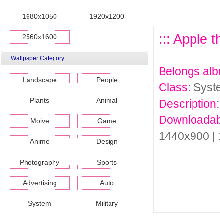
1680x1050
1920x1200
::: Apple 
2560x1600
Wallpaper Category
Belongs al
Landscape
People
Class
: Sys
Plants
Animal
Description
Downloadab
Moive
Game
1440x900 |
Anime
Design
Photography
Sports
Advertising
Auto
System
Military