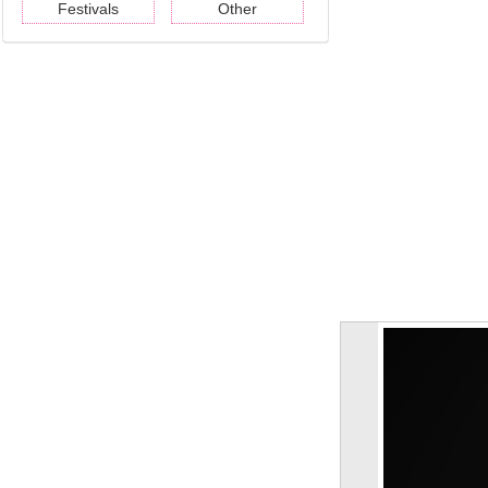
Festivals
Other