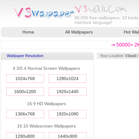
80,000
free wallpapers, 10 kinds
interface language!
Home
All Wallpapers
Hot Wal
⇒ 50000+ 2K
Wallpaper Resolution
Your Location:
V3wall
4:3/5:4 Normal Screen Wallpapers
1024x768
1280x1024
1600x1200
1920x1440
16:9 HD Wallpapers
1366x768
1920x1080
16:10 Widescreen Wallpapers
1280x800
1440x900