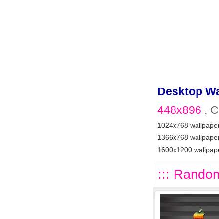
Desktop Wa
448x896
, C
1024x768 wallpape
1366x768 wallpape
1600x1200 wallpap
::: Random