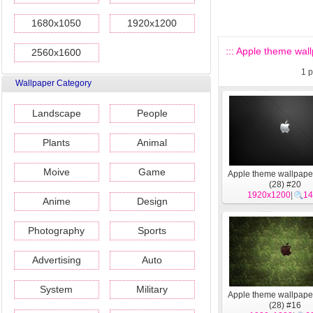
1680x1050
1920x1200
::: Apple theme wall
2560x1600
1
p
Wallpaper Category
Landscape
People
Plants
Animal
Moive
Game
Apple theme wallpape
(28) #20
1920x1200
|
14
Anime
Design
Photography
Sports
Advertising
Auto
System
Military
Apple theme wallpape
(28) #16