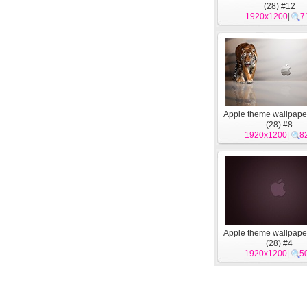
(28) #12
1920x1200
|
7
Apple theme wallpape
(28) #8
1920x1200
|
8
Apple theme wallpape
(28) #4
1920x1200
|
5