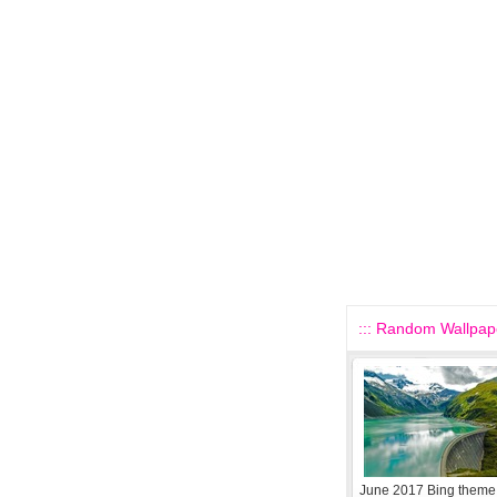
::: Random Wallpape
June 2017 Bing theme 