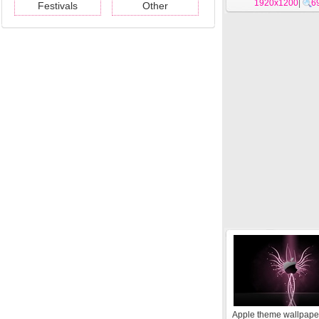
1920x1200
|
6
Festivals
Other
Apple theme wallpape