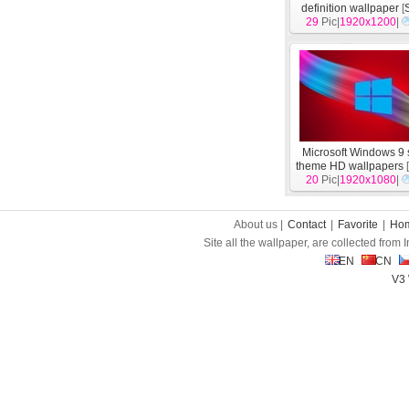
definition wallpaper
[
29
Pic|
1920x1200
|
Microsoft Windows 9
theme HD wallpapers
20
Pic|
1920x1080
|
About us |
Contact
|
Favorite
|
Ho
Site all the wallpaper, are collected from
EN
CN
V3 