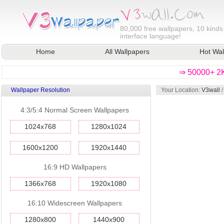
80,000
free wallpapers, 10 kinds
interface language!
Home
All Wallpapers
Hot Wal
⇒ 50000+ 2K
Wallpaper Resolution
Your Location:
V3wall
4:3/5:4 Normal Screen Wallpapers
1024x768
1280x1024
1600x1200
1920x1440
16:9 HD Wallpapers
1366x768
1920x1080
16:10 Widescreen Wallpapers
1280x800
1440x900