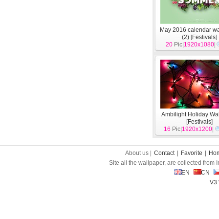
May 2016 calendar wa
(2)
[
Festivals
]
20
Pic|
1920x1080
|
Ambilight Holiday Wa
[
Festivals
]
16
Pic|
1920x1200
|
About us |
Contact
|
Favorite
|
Ho
Site all the wallpaper, are collected from
EN
CN
V3 