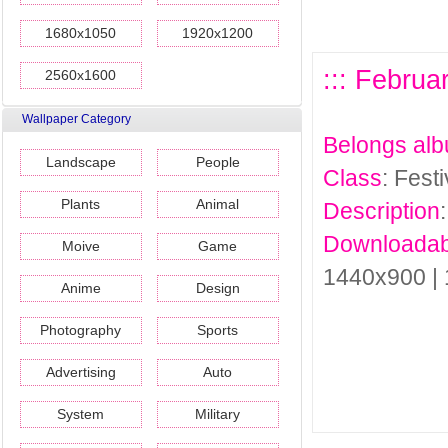
1680x1050
1920x1200
::: Februa
2560x1600
Wallpaper Category
Belongs al
Landscape
People
Class
: Fest
Plants
Animal
Description
Downloadab
Moive
Game
1440x900 |
Anime
Design
Photography
Sports
Advertising
Auto
System
Military