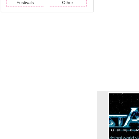
Festivals
Other