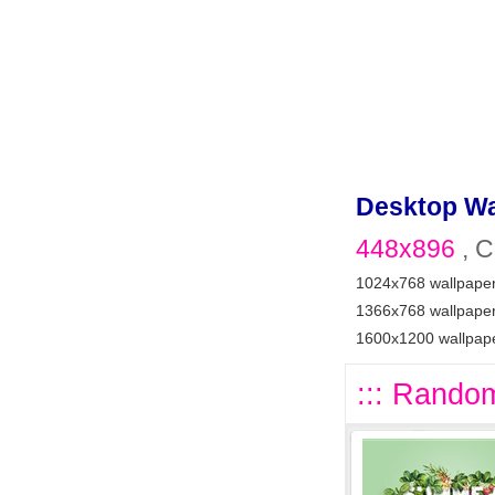
Desktop Wa
448x896
, C
1024x768 wallpape
1366x768 wallpape
1600x1200 wallpap
::: Random