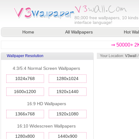
80,000
free wallpapers, 10 kinds
interface language!
Home
All Wallpapers
Hot Wal
⇒ 50000+ 2K
Wallpaper Resolution
Your Location:
V3wall
4:3/5:4 Normal Screen Wallpapers
1024x768
1280x1024
1600x1200
1920x1440
16:9 HD Wallpapers
1366x768
1920x1080
16:10 Widescreen Wallpapers
1280x800
1440x900