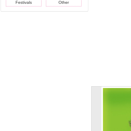
Festivals
Other