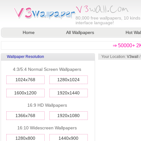
80,000
free wallpapers, 10 kinds
interface language!
Home
All Wallpapers
Hot Wal
⇒ 50000+ 2K
Wallpaper Resolution
Your Location:
V3wall
4:3/5:4 Normal Screen Wallpapers
1024x768
1280x1024
1600x1200
1920x1440
16:9 HD Wallpapers
1366x768
1920x1080
16:10 Widescreen Wallpapers
1280x800
1440x900