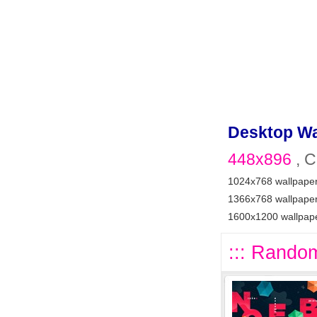
Desktop Wa
448x896
, C
1024x768 wallpape
1366x768 wallpape
1600x1200 wallpap
::: Random