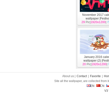
November 2017 cal
wallpaper
[
Festiv
29
Pic|
1920x1200
|
January 2016 cale
wallpaper (2)
[
Fest
20
Pic|
1920x1200
|
About us |
Contact
|
Favorite
|
Ho
Site all the wallpaper, are collected from
EN
CN
V3 