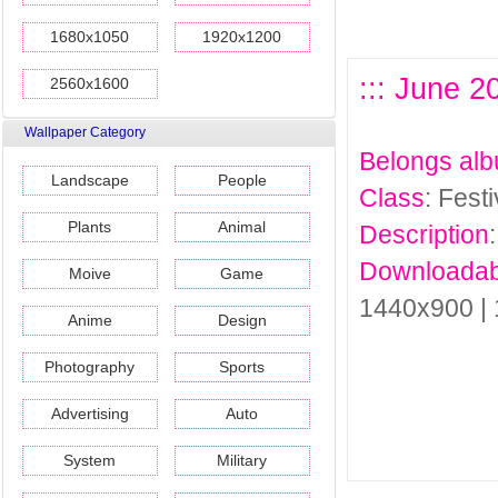
1680x1050
1920x1200
::: June 2
2560x1600
Wallpaper Category
Belongs al
Landscape
People
Class
: Fest
Plants
Animal
Description
Downloadab
Moive
Game
1440x900 |
Anime
Design
Photography
Sports
Advertising
Auto
System
Military