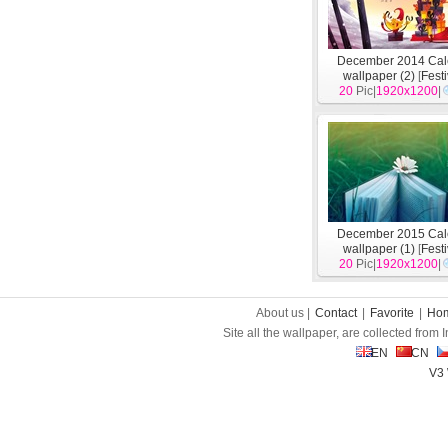
December 2014 Cal
wallpaper (2)
[
Fest
20
Pic|
1920x1200
|
December 2015 Cal
wallpaper (1)
[
Fest
20
Pic|
1920x1200
|
About us |
Contact
|
Favorite
|
Ho
Site all the wallpaper, are collected from
EN
CN
V3 