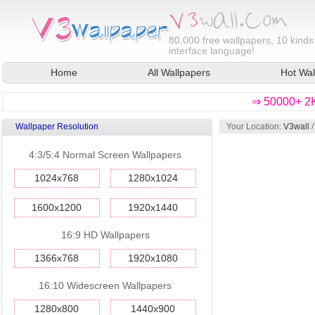
80,000
free wallpapers, 10 kinds
interface language!
Home
All Wallpapers
Hot Wal
⇒ 50000+ 2K
Wallpaper Resolution
Your Location:
V3wall
4:3/5:4 Normal Screen Wallpapers
1024x768
1280x1024
1600x1200
1920x1440
16:9 HD Wallpapers
1366x768
1920x1080
16:10 Widescreen Wallpapers
1280x800
1440x900