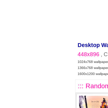
Desktop Wa
448x896
, C
1024x768 wallpape
1366x768 wallpape
1600x1200 wallpap
::: Random