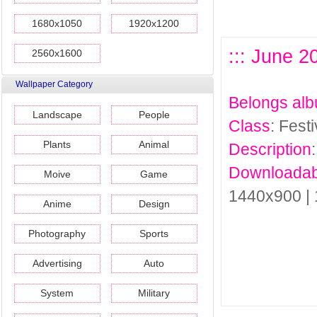
1680x1050
1920x1200
::: June 2
2560x1600
Wallpaper Category
Belongs al
Landscape
People
Class
: Fest
Plants
Animal
Description
Downloadab
Moive
Game
1440x900 |
Anime
Design
Photography
Sports
Advertising
Auto
System
Military