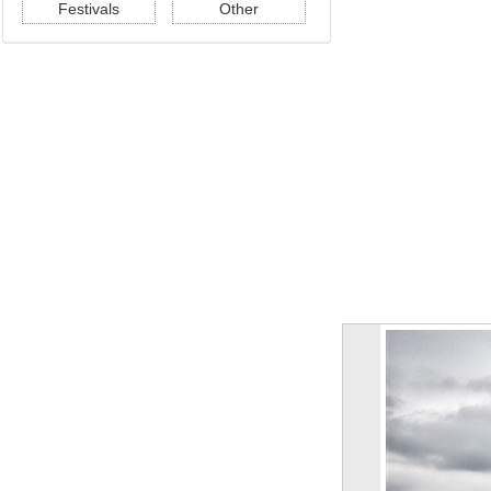
Festivals
Other