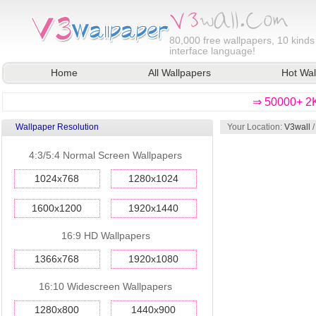
80,000
free wallpapers, 10 kinds
interface language!
Home
All Wallpapers
Hot Wal
⇒ 50000+ 2K
Wallpaper Resolution
Your Location:
V3wall
4:3/5:4 Normal Screen Wallpapers
1024x768
1280x1024
1600x1200
1920x1440
16:9 HD Wallpapers
1366x768
1920x1080
16:10 Widescreen Wallpapers
1280x800
1440x900