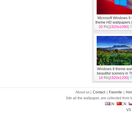
Microsoft Windows 9
theme HD wallpapers
20
Pic|
1920x1080
|
Windows 8 theme wal
beautiful scenery in 
14
Pic|
1920x1200
[
System
]
|
About us |
Contact
|
Favorite
|
Ho
Site all the wallpaper, are collected from
EN
CN
V3 