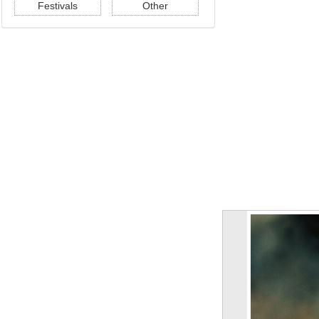
Festivals
Other