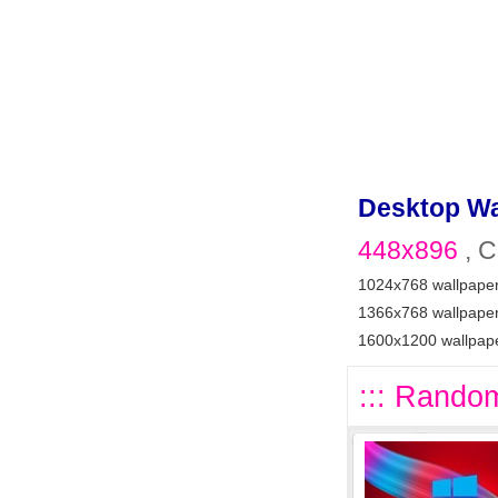
Desktop Wa
448x896
, C
1024x768 wallpape
1366x768 wallpape
1600x1200 wallpap
::: Random