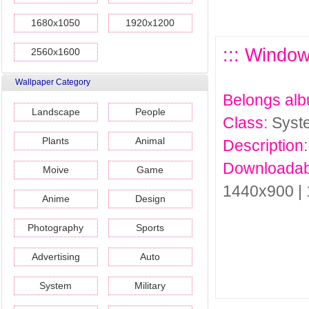
1680x1050
1920x1200
::: Windo
2560x1600
Wallpaper Category
Belongs al
Landscape
People
Class
: Sys
Plants
Animal
Description
Downloadab
Moive
Game
1440x900 |
Anime
Design
Photography
Sports
Advertising
Auto
System
Military