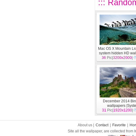
::: Random
Mac OS X Mountain Li
system hidden HD wal
36
Pic|
3200x2000
[
System
]
|
December 2014 Bi
wallpapers
[
Syst
31
Pic|
1920x1200
|
About us |
Contact
|
Favorite
|
Ho
Site all the wallpaper, are collected from