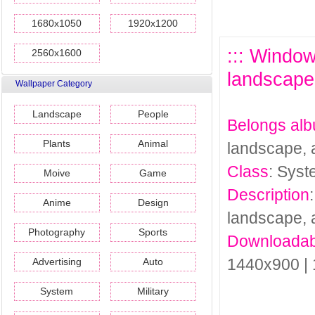
1680x1050
1920x1200
::: Window
2560x1600
landscape,
Wallpaper Category
Landscape
People
Belongs al
Plants
Animal
landscape, 
Class
: Sys
Moive
Game
Description
Anime
Design
landscape, 
Photography
Sports
Downloadab
1440x900 |
Advertising
Auto
System
Military