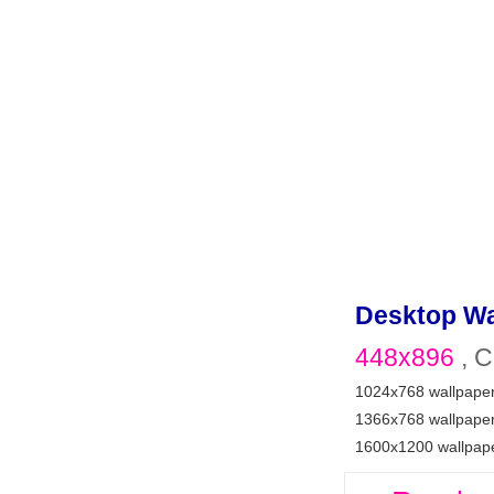
Desktop Wa
448x896
, C
1024x768 wallpape
1366x768 wallpape
1600x1200 wallpap