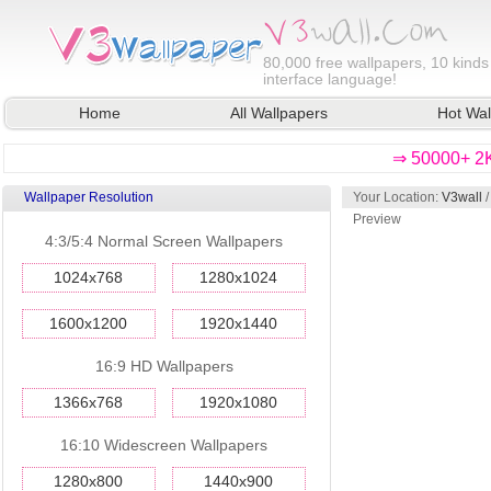
80,000
free wallpapers, 10 kinds
interface language!
Home
All Wallpapers
Hot Wal
⇒ 50000+ 2K
Wallpaper Resolution
Your Location:
V3wall
Preview
4:3/5:4 Normal Screen Wallpapers
1024x768
1280x1024
1600x1200
1920x1440
16:9 HD Wallpapers
1366x768
1920x1080
16:10 Widescreen Wallpapers
1280x800
1440x900