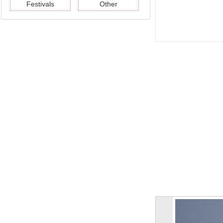
Festivals
Other