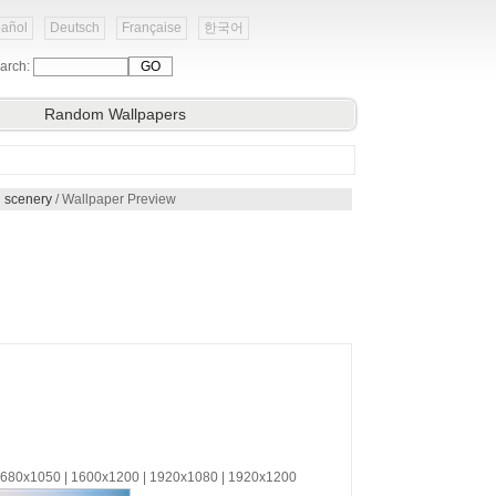
añol
Deutsch
Française
한국어
arch:
Random Wallpapers
 scenery
/ Wallpaper Preview
 1680x1050 | 1600x1200 | 1920x1080 | 1920x1200