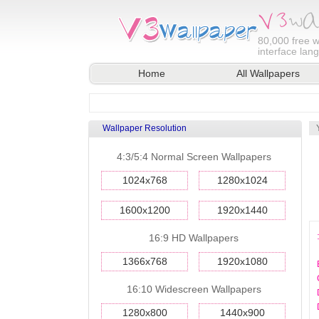
80,000
free w
interface lan
Home
All Wallpapers
Wallpaper Resolution
4:3/5:4 Normal Screen Wallpapers
1024x768
1280x1024
1600x1200
1920x1440
16:9 HD Wallpapers
1366x768
1920x1080
16:10 Widescreen Wallpapers
1280x800
1440x900