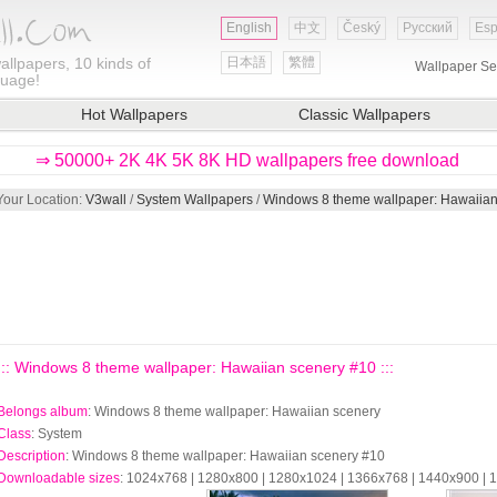
English
中文
Český
Русский
Esp
allpapers, 10 kinds of
日本語
繁體
Wallpaper Se
guage!
Hot Wallpapers
Classic Wallpapers
⇒ 50000+ 2K 4K 5K 8K HD wallpapers free download
Your Location:
V3wall
/
System Wallpapers
/
Windows 8 theme wallpaper: Hawaiian
::: Windows 8 theme wallpaper: Hawaiian scenery #10 :::
Belongs album
: Windows 8 theme wallpaper: Hawaiian scenery
Class
: System
Description
: Windows 8 theme wallpaper: Hawaiian scenery #10
Downloadable sizes
: 1024x768 | 1280x800 | 1280x1024 | 1366x768 | 1440x900 |