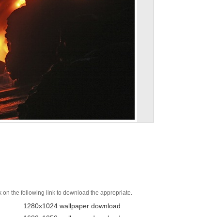
k on the following link to download the appropriate.
1280x1024 wallpaper download