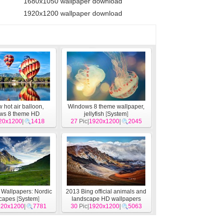
1680x1050 wallpaper download
1920x1200 wallpaper download
hot air balloon,
Windows 8 theme wallpaper,
ws 8 theme HD
jellyfish
[
System
]
apers
20x1200
[
System
|
1418
]
27
Pic|
1920x1200
|
2045
Wallpapers: Nordic
2013 Bing official animals and
capes
[
System
]
landscape HD wallpapers
920x1200
|
7781
30
Pic|
1920x1200
[
System
]
|
5063