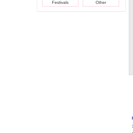
Festivals
Other