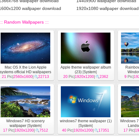
1366x768 wallpaper download
1440x900 wallpaper download
1600x1200 wallpaper download
1920x1080 wallpaper download
::: Random Wallpapers :::
Mac OS X the Lion Apple
Apple theme wallpaper album
Rainbow 
systems official HD wallpapers
(23)
[
System
]
Windo
21
Pic|
2560x1600
[
System
]
|
22713
20
Pic|
1920x1200
|
2362
9
Pic|
wallp
19
Windows7 HD scenery
windows7 theme wallpaper (1)
Windows 7 
wallpaper
[
System
]
[
System
]
Lands
17
Pic|
1920x1200
|
7512
40
Pic|
1920x1200
|
17351
17
Pic|
1