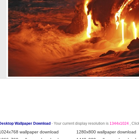
Desktop Wallpaper Download
- Your current display resolution is
1344x1024
, Clic
1024x768 wallpaper download
1280x800 wallpaper download