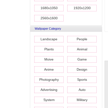
1680x1050
1920x1200
2560x1600
Wallpaper Category
Landscape
People
Plants
Animal
Moive
Game
Anime
Design
Photography
Sports
Advertising
Auto
System
Military