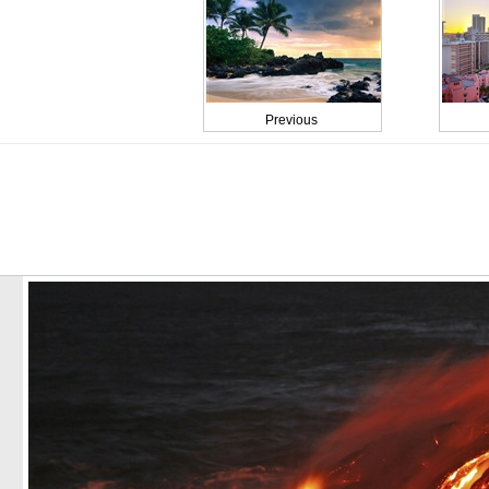
Previous