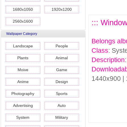
1680x1050
1920x1200
::: Windo
2560x1600
Wallpaper Category
Belongs al
Landscape
People
Class
: Sys
Plants
Animal
Description
Downloadab
Moive
Game
1440x900 |
Anime
Design
Photography
Sports
Advertising
Auto
System
Military