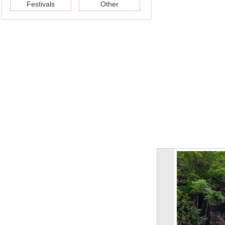
Festivals
Other