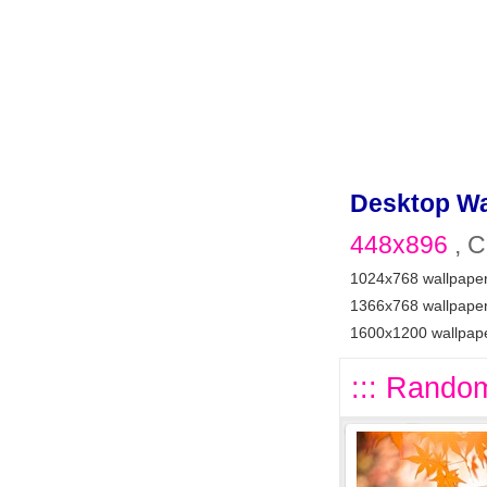
Desktop Wa
448x896
, C
1024x768 wallpape
1366x768 wallpape
1600x1200 wallpap
::: Random