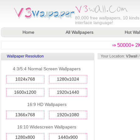
80,000
free wallpapers, 10 kinds
interface language!
Home
All Wallpapers
Hot Wal
⇒ 50000+ 2K
Wallpaper Resolution
Your Location:
V3wall
4:3/5:4 Normal Screen Wallpapers
1024x768
1280x1024
1600x1200
1920x1440
16:9 HD Wallpapers
1366x768
1920x1080
16:10 Widescreen Wallpapers
1280x800
1440x900