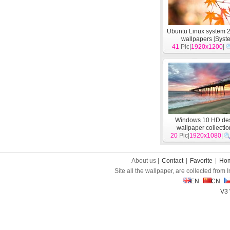
Ubuntu Linux system 
wallpapers
[
Syst
41
Pic|
1920x1200
|
Windows 10 HD de
wallpaper collectio
20
Pic|
1920x1080
[
System
]
|
About us |
Contact
|
Favorite
|
Ho
Site all the wallpaper, are collected from
EN
CN
V3 