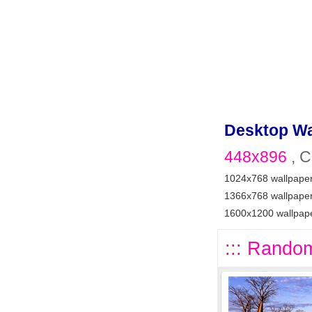
Desktop Wa
448x896
, C
1024x768 wallpape
1366x768 wallpape
1600x1200 wallpap
::: Random