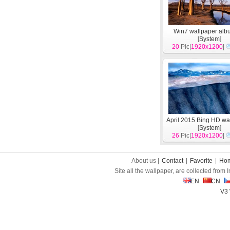
Win7 wallpaper alb
[
System
]
20
Pic|
1920x1200
|
April 2015 Bing HD wa
[
System
]
26
Pic|
1920x1200
|
About us |
Contact
|
Favorite
|
Ho
Site all the wallpaper, are collected from
EN
CN
V3 