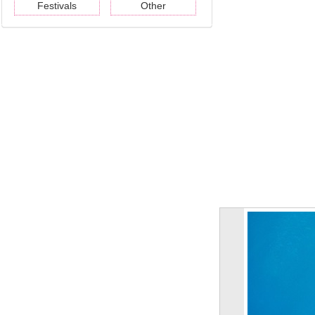
Festivals
Other