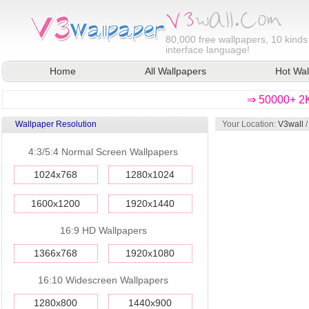
80,000
free wallpapers, 10 kinds
interface language!
Home
All Wallpapers
Hot Wal
⇒ 50000+ 2K
Wallpaper Resolution
Your Location:
V3wall
4:3/5:4 Normal Screen Wallpapers
1024x768
1280x1024
1600x1200
1920x1440
16:9 HD Wallpapers
1366x768
1920x1080
16:10 Widescreen Wallpapers
1280x800
1440x900