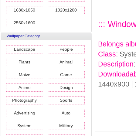
1680x1050
1920x1200
::: Windo
2560x1600
Wallpaper Category
Belongs al
Landscape
People
Class
: Sys
Plants
Animal
Description
Downloadab
Moive
Game
1440x900 |
Anime
Design
Photography
Sports
Advertising
Auto
System
Military