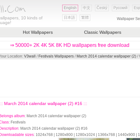
English
中文
Český
Русский
Esp
allpapers, 10 kinds of
日本語
繁體
Wallpaper Se
guage!
Hot Wallpapers
Classic Wallpapers
⇒ 50000+ 2K 4K 5K 8K HD wallpapers free download
Your Location:
V3wall
/
Festivals Wallpapers
/
March 2014 calendar wallpaper (2)
/ 
::: March 2014 calendar wallpaper (2) #16 :::
Belongs album
: March 2014 calendar wallpaper (2)
Class
: Festivals
Description
: March 2014 calendar wallpaper (2) #16
Downloadable sizes
: 1024x768 | 1280x800 | 1280x1024 | 1366x768 | 1440x900 |