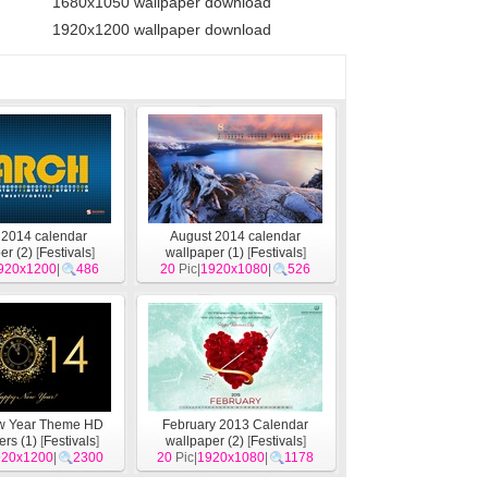
1680x1050 wallpaper download
1920x1200 wallpaper download
 2014 calendar
August 2014 calendar
er (2)
[
Festivals
]
wallpaper (1)
[
Festivals
]
920x1200
|
486
20
Pic|
1920x1080
|
526
w Year Theme HD
February 2013 Calendar
rs (1)
[
Festivals
]
wallpaper (2)
[
Festivals
]
920x1200
|
2300
20
Pic|
1920x1080
|
1178