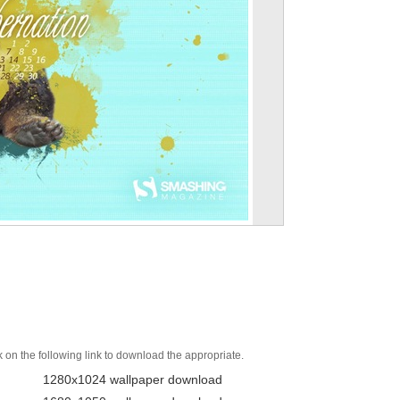
k on the following link to download the appropriate.
1280x1024 wallpaper download