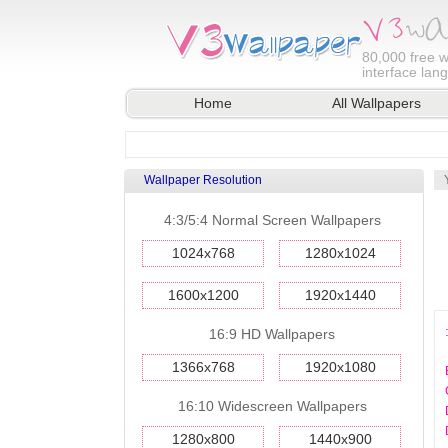
80,000
free w
interface lan
Home
All Wallpapers
Wallpaper Resolution
4:3/5:4 Normal Screen Wallpapers
1024x768
1280x1024
1600x1200
1920x1440
16:9 HD Wallpapers
1366x768
1920x1080
16:10 Widescreen Wallpapers
1280x800
1440x900