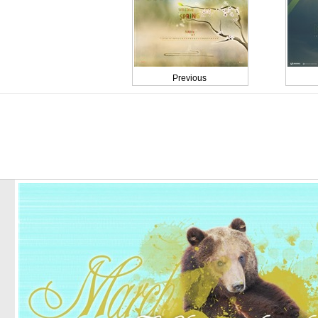
Previous