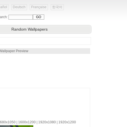
añol
Deutsch
Française
한국어
arch:
Random Wallpapers
Wallpaper Preview
 1680x1050 | 1600x1200 | 1920x1080 | 1920x1200