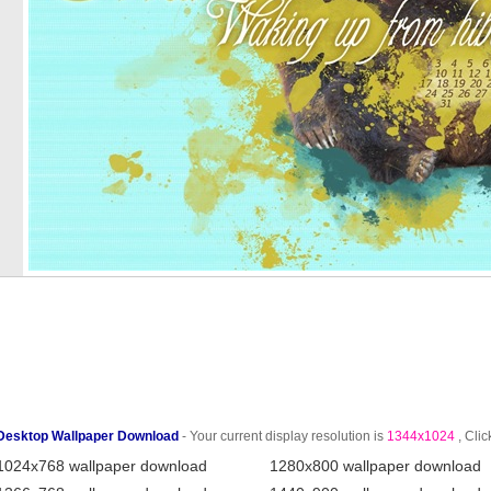
Desktop Wallpaper Download
- Your current display resolution is
1344x1024
, Clic
1024x768 wallpaper download
1280x800 wallpaper download