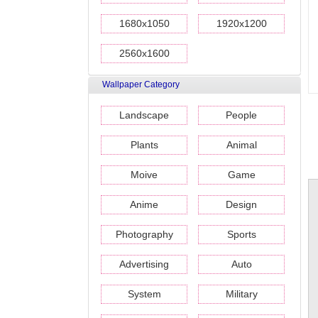
1680x1050
1920x1200
2560x1600
Wallpaper Category
Landscape
People
Plants
Animal
Moive
Game
Anime
Design
Photography
Sports
Advertising
Auto
System
Military