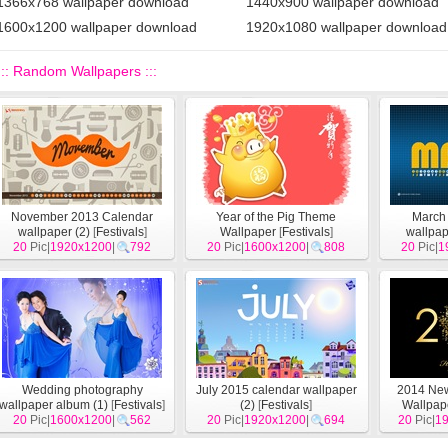
1366x768 wallpaper download
1440x900 wallpaper download
1600x1200 wallpaper download
1920x1080 wallpaper download
::: Random Wallpapers :::
November 2013 Calendar
Year of the Pig Theme
March
wallpaper (2)
[
Festivals
]
Wallpaper
[
Festivals
]
wallpap
20
Pic|
1920x1200
|
792
20
Pic|
1600x1200
|
808
20
Pic|
1
Wedding photography
July 2015 calendar wallpaper
2014 Ne
wallpaper album (1)
[
Festivals
]
(2)
[
Festivals
]
Wallpape
20
Pic|
1600x1200
|
562
20
Pic|
1920x1200
|
694
20
Pic|
1