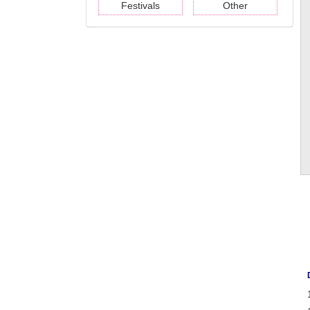
Festivals
Other