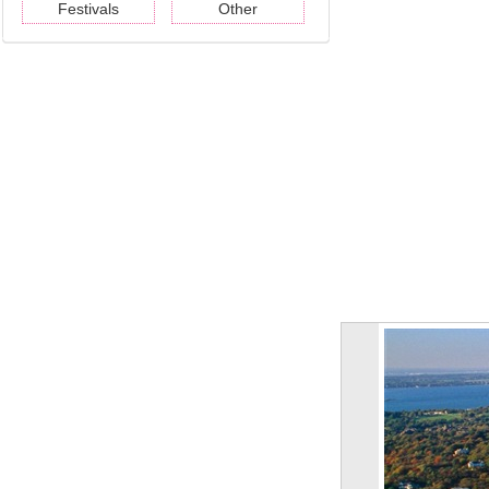
Festivals
Other