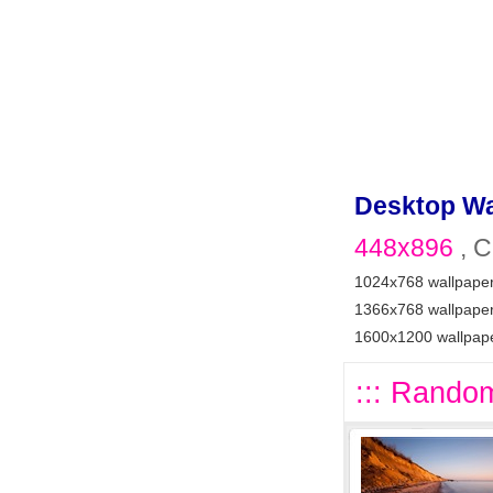
Desktop Wa
448x896
, C
1024x768 wallpape
1366x768 wallpape
1600x1200 wallpap
::: Random