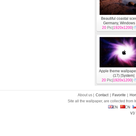
Beautiful coastal sce
Germany, Windows
20
Pic|
wallpapers
1920x1200
[
Syst
|
Apple theme wallpape
(17)
[
System
]
20
Pic|
1920x1200
|
About us |
Contact
|
Favorite
|
Ho
Site all the wallpaper, are collected from
EN
CN
V3 