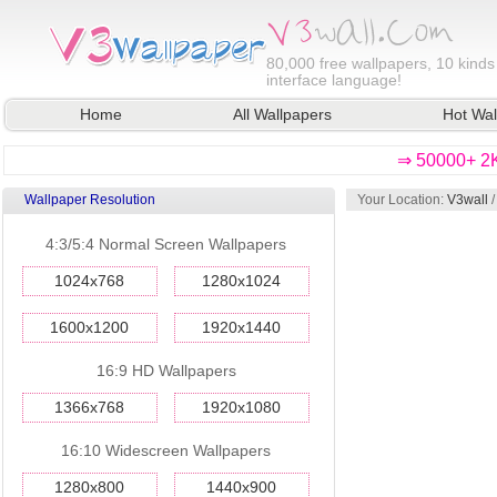
80,000
free wallpapers, 10 kinds
interface language!
Home
All Wallpapers
Hot Wal
⇒ 50000+ 2K
Wallpaper Resolution
Your Location:
V3wall
4:3/5:4 Normal Screen Wallpapers
1024x768
1280x1024
1600x1200
1920x1440
16:9 HD Wallpapers
1366x768
1920x1080
16:10 Widescreen Wallpapers
1280x800
1440x900