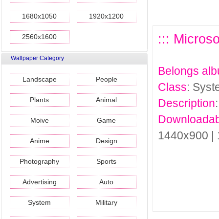
1680x1050
1920x1200
::: Micros
2560x1600
Wallpaper Category
Belongs al
Landscape
People
Class
: Sys
Plants
Animal
Description
Downloadab
Moive
Game
1440x900 |
Anime
Design
Photography
Sports
Advertising
Auto
System
Military