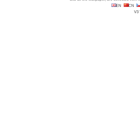
EN
CN
V3 