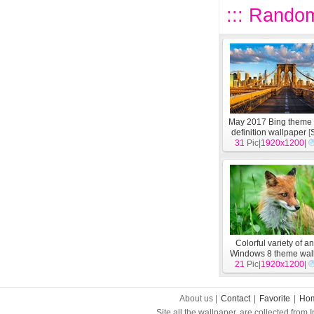
::: Random
May 2017 Bing theme 
definition wallpaper
[
31
Pic|
1920x1200
|
Colorful variety of a
Windows 8 theme wal
21
Pic|
1920x1200
[
System
]
|
About us |
Contact
|
Favorite
|
Ho
Site all the wallpaper, are collected from