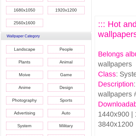
1680x1050
1920x1200
::: Hot a
2560x1600
wallpapers
Wallpaper Category
Landscape
People
Belongs al
Plants
Animal
wallpapers
Class
: Sys
Moive
Game
Description
Anime
Design
wallpapers 
Photography
Sports
Downloadab
1440x900 | 
Advertising
Auto
3840x1200
System
Military