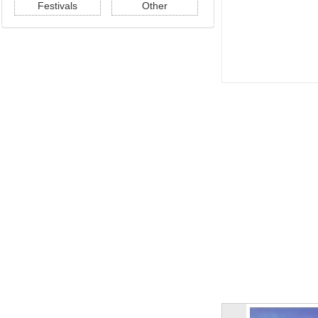
Festivals
Other