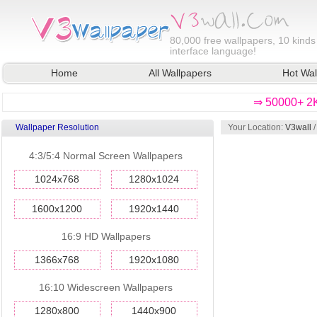
80,000
free wallpapers, 10 kinds
interface language!
Home
All Wallpapers
Hot Wal
⇒ 50000+ 2K
Wallpaper Resolution
Your Location:
V3wall
4:3/5:4 Normal Screen Wallpapers
1024x768
1280x1024
1600x1200
1920x1440
16:9 HD Wallpapers
1366x768
1920x1080
16:10 Widescreen Wallpapers
1280x800
1440x900