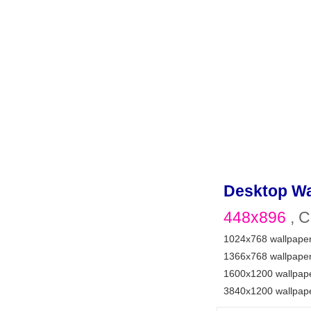
Desktop Wa
448x896
, C
1024x768 wallpape
1366x768 wallpape
1600x1200 wallpap
3840x1200 wallpap