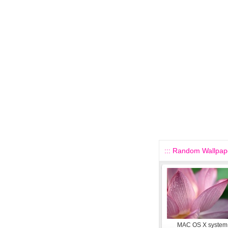
::: Random Wallpape
MAC OS X system