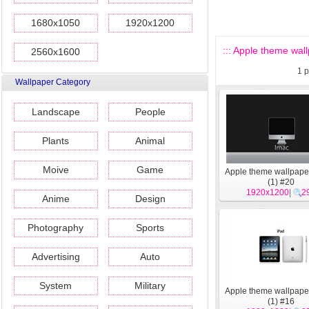
1680x1050
1920x1200
::: Apple theme wall
2560x1600
1
p
Wallpaper Category
Landscape
People
Plants
Animal
Moive
Game
Apple theme wallpape
(1) #20
1920x1200
|
2
Anime
Design
Photography
Sports
Advertising
Auto
System
Military
Apple theme wallpape
(1) #16