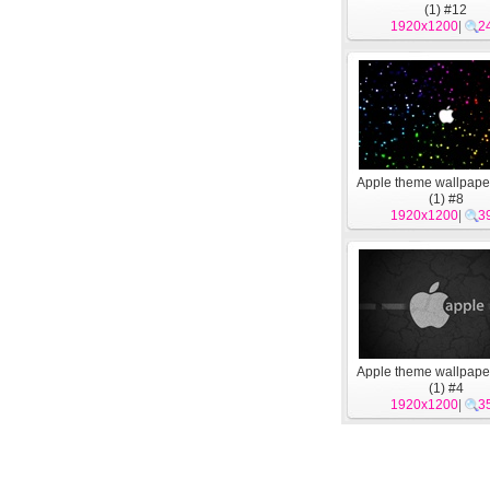
(1) #12
1920x1200
|
2
Apple theme wallpape
(1) #8
1920x1200
|
3
Apple theme wallpape
(1) #4
1920x1200
|
3