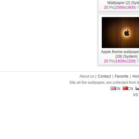
Wallpaper (2)
[
Sys
20
Pic|
2560x1600
|
Apple theme wallpape
(28)
[
System
]
20
Pic|
1920x1200
|
About us |
Contact
|
Favorite
|
Ho
Site all the wallpaper, are collected from
EN
CN
V3 