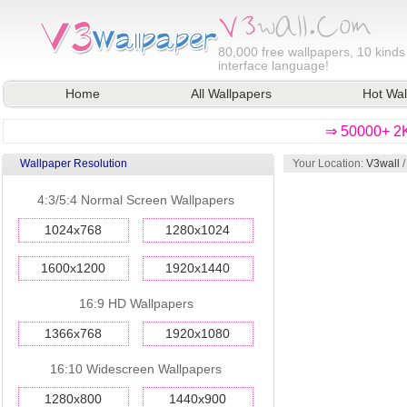
80,000
free wallpapers, 10 kinds
interface language!
Home
All Wallpapers
Hot Wal
⇒ 50000+ 2K
Wallpaper Resolution
Your Location:
V3wall
4:3/5:4 Normal Screen Wallpapers
1024x768
1280x1024
1600x1200
1920x1440
16:9 HD Wallpapers
1366x768
1920x1080
16:10 Widescreen Wallpapers
1280x800
1440x900