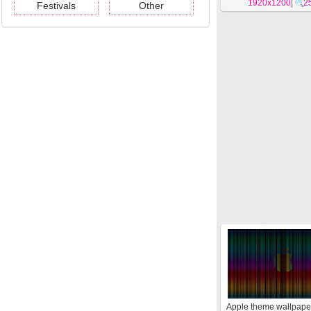
1920x1200
|
2
Festivals
Other
Apple theme wallpape