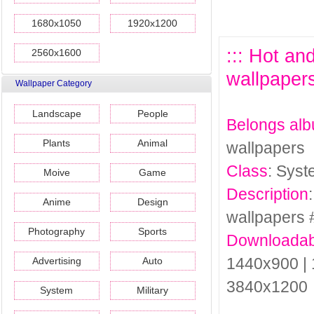
1680x1050
1920x1200
::: Hot a
2560x1600
wallpapers
Wallpaper Category
Landscape
People
Belongs al
Plants
Animal
wallpapers
Class
: Sys
Moive
Game
Description
Anime
Design
wallpapers 
Photography
Sports
Downloadab
1440x900 | 
Advertising
Auto
3840x1200
System
Military