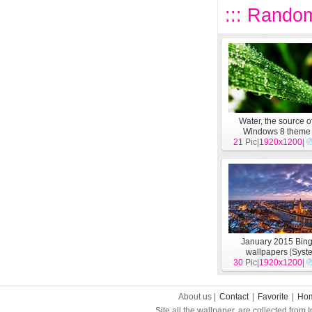
::: Random
Water, the source of 
Windows 8 theme
21
Pic|
wallpapers
1920x1200
[
Syst
|
January 2015 Bin
wallpapers
[
Syst
30
Pic|
1920x1200
|
About us |
Contact
|
Favorite
|
Ho
Site all the wallpaper, are collected from