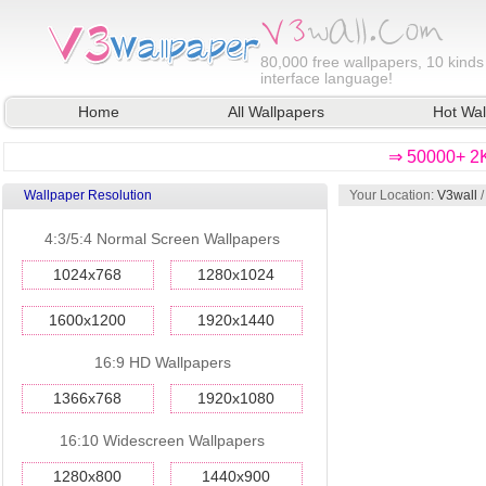
80,000
free wallpapers, 10 kinds
interface language!
Home
All Wallpapers
Hot Wal
⇒ 50000+ 2K
Wallpaper Resolution
Your Location:
V3wall
4:3/5:4 Normal Screen Wallpapers
1024x768
1280x1024
1600x1200
1920x1440
16:9 HD Wallpapers
1366x768
1920x1080
16:10 Widescreen Wallpapers
1280x800
1440x900