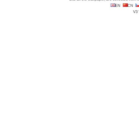
EN
CN
V3 