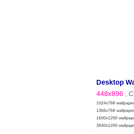
Desktop Wa
448x896
, C
1024x768 wallpape
1366x768 wallpape
1600x1200 wallpap
3840x1200 wallpap