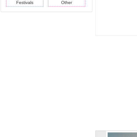
Festivals
Other