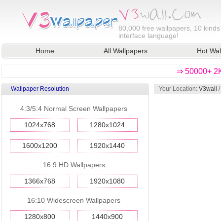
80,000
free wallpapers, 10 kinds
interface language!
Home
All Wallpapers
Hot Wal
⇒ 50000+ 2K
Wallpaper Resolution
Your Location:
V3wall
4:3/5:4 Normal Screen Wallpapers
1024x768
1280x1024
1600x1200
1920x1440
16:9 HD Wallpapers
1366x768
1920x1080
16:10 Widescreen Wallpapers
1280x800
1440x900