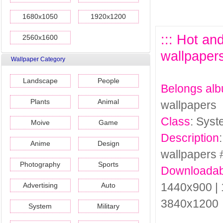
1680x1050
1920x1200
::: Hot a
2560x1600
wallpapers
Wallpaper Category
Landscape
People
Belongs al
Plants
Animal
wallpapers
Class
: Sys
Moive
Game
Description
Anime
Design
wallpapers 
Photography
Sports
Downloadab
1440x900 | 
Advertising
Auto
3840x1200
System
Military