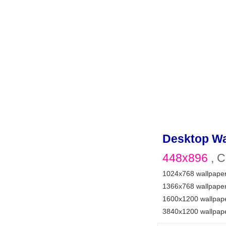
Desktop Wa
448x896
, C
1024x768 wallpape
1366x768 wallpape
1600x1200 wallpap
3840x1200 wallpap