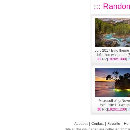
::: Random
July 2017 Bing theme 
definition wallpaper
[
31
Pic|
1920x1080
|
Microsoft bing Nov
exquisite HD wall
30
Pic|
1920x1200
[
System
]
|
About us |
Contact
|
Favorite
|
Ho
Site all the wallpaper, are collected from