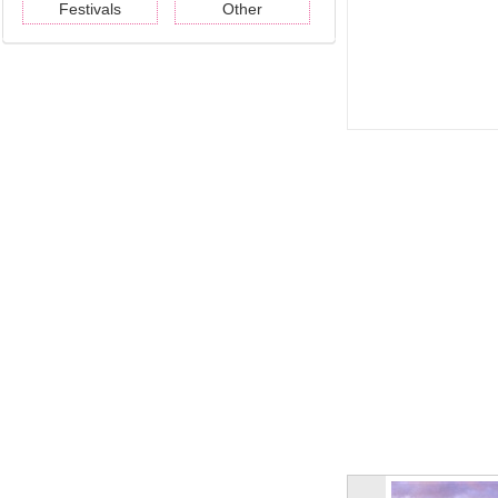
Festivals
Other