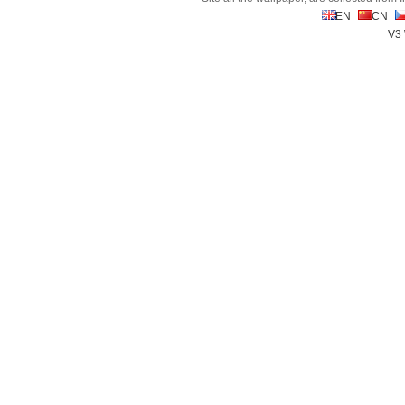
EN
CN
V3 