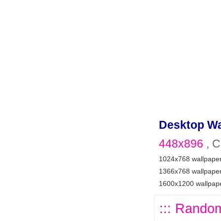
Desktop Wa
448x896
, C
1024x768 wallpape
1366x768 wallpape
1600x1200 wallpap
::: Random