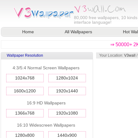
80,000
free wallpapers, 10 kinds
interface language!
Home
All Wallpapers
Hot Wal
⇒ 50000+ 2K
Wallpaper Resolution
Your Location:
V3wall
4:3/5:4 Normal Screen Wallpapers
1024x768
1280x1024
1600x1200
1920x1440
16:9 HD Wallpapers
1366x768
1920x1080
16:10 Widescreen Wallpapers
1280x800
1440x900