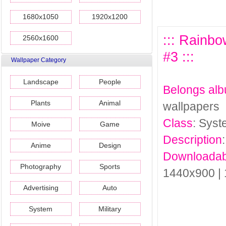
1680x1050
1920x1200
::: Rainb
2560x1600
#3 :::
Wallpaper Category
Landscape
People
Belongs al
Plants
Animal
wallpapers
Class
: Sys
Moive
Game
Description
Anime
Design
Downloadab
Photography
Sports
1440x900 |
Advertising
Auto
System
Military