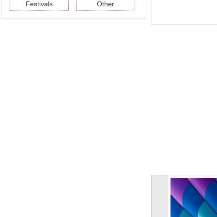
Festivals
Other