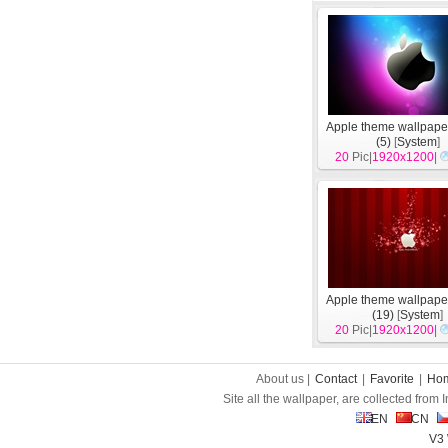
Apple theme wallpape
(5)
[
System
]
20
Pic|
1920x1200
|
Apple theme wallpape
(19)
[
System
]
20
Pic|
1920x1200
|
About us |
Contact
|
Favorite
|
Ho
Site all the wallpaper, are collected from
EN
CN
V3 