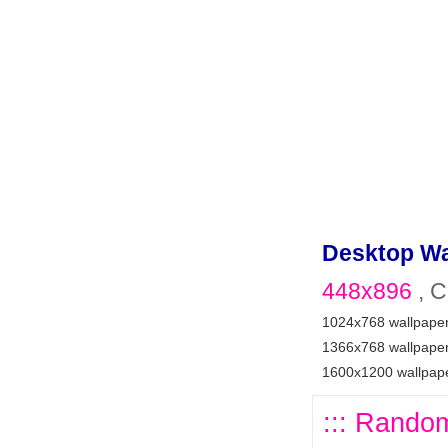
Desktop Wa
448x896
, C
1024x768 wallpape
1366x768 wallpape
1600x1200 wallpap
::: Random