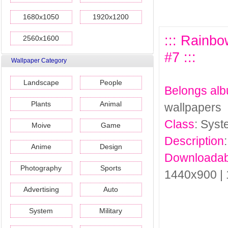
1680x1050
1920x1200
::: Rainb
2560x1600
#7 :::
Wallpaper Category
Landscape
People
Belongs al
Plants
Animal
wallpapers
Class
: Sys
Moive
Game
Description
Anime
Design
Downloadab
Photography
Sports
1440x900 |
Advertising
Auto
System
Military