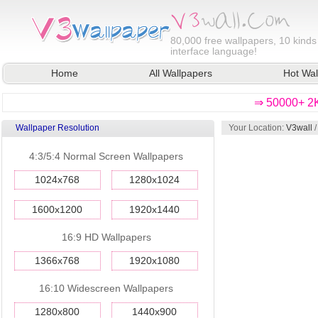
80,000
free wallpapers, 10 kinds
interface language!
Home
All Wallpapers
Hot Wal
⇒ 50000+ 2K
Wallpaper Resolution
Your Location:
V3wall
4:3/5:4 Normal Screen Wallpapers
1024x768
1280x1024
1600x1200
1920x1440
16:9 HD Wallpapers
1366x768
1920x1080
16:10 Widescreen Wallpapers
1280x800
1440x900