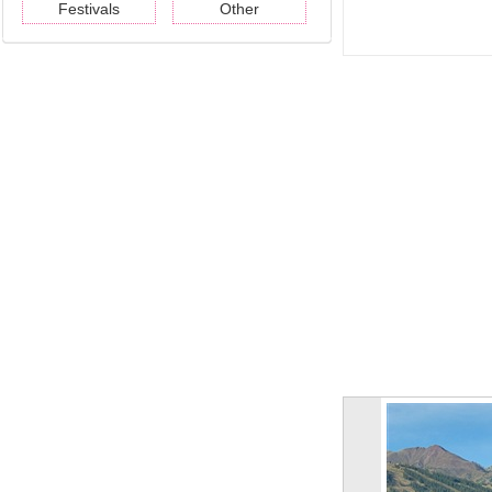
Festivals
Other