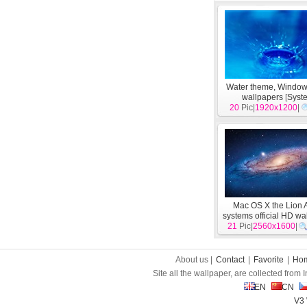
Water theme, Windo
wallpapers
[
Syst
20
Pic|
1920x1200
|
Mac OS X the Lion 
systems official HD wa
21
Pic|
2560x1600
[
System
]
|
About us |
Contact
|
Favorite
|
Ho
Site all the wallpaper, are collected from
EN
CN
V3 