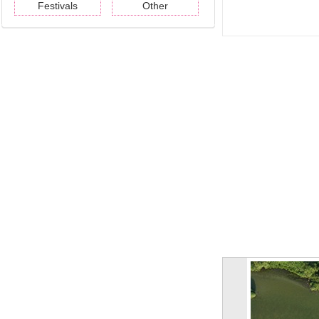
Festivals
Other