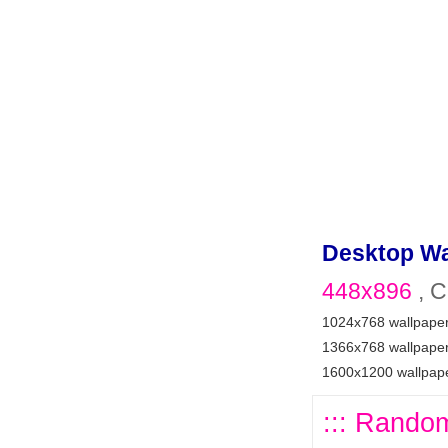
Desktop Wa
448x896
, C
1024x768 wallpape
1366x768 wallpape
1600x1200 wallpap
::: Random