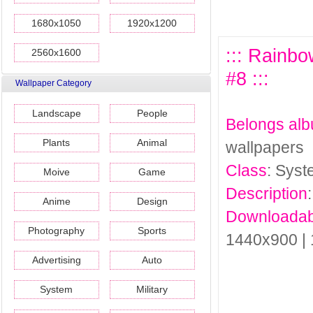
1680x1050
1920x1200
::: Rainb
2560x1600
#8 :::
Wallpaper Category
Landscape
People
Belongs al
Plants
Animal
wallpapers
Class
: Sys
Moive
Game
Description
Anime
Design
Downloadab
Photography
Sports
1440x900 |
Advertising
Auto
System
Military