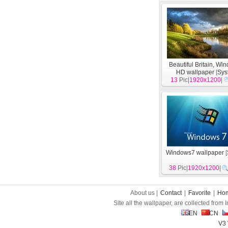
Beautiful Britain, Wi
HD wallpaper
[
Sys
13
Pic|
1920x1200
|
Windows7 wallpaper
[
38
Pic|
1920x1200
|
About us |
Contact
|
Favorite
|
Ho
Site all the wallpaper, are collected from
EN
CN
V3 