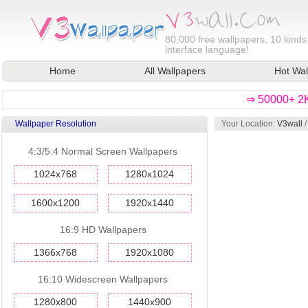
80,000
free wallpapers, 10 kinds
interface language!
Home
All Wallpapers
Hot Wal
⇒ 50000+ 2K
Wallpaper Resolution
Your Location:
V3wall
4:3/5:4 Normal Screen Wallpapers
1024x768
1280x1024
1600x1200
1920x1440
16:9 HD Wallpapers
1366x768
1920x1080
16:10 Widescreen Wallpapers
1280x800
1440x900