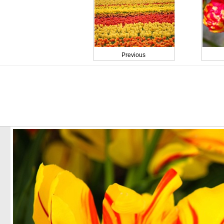
Previous