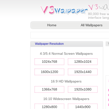
80,000
free w
interface lan
Home
All Wallpapers
Wallpaper Resolution
4:3/5:4 Normal Screen Wallpapers
1024x768
1280x1024
1600x1200
1920x1440
16:9 HD Wallpapers
1366x768
1920x1080
16:10 Widescreen Wallpapers
1280x800
1440x900