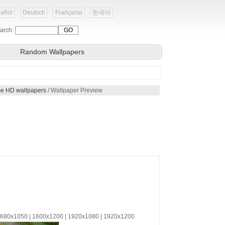
añol
Deutsch
Française
한국어
arch:
Random Wallpapers
eme HD wallpapers
/ Wallpaper Preview
 1680x1050 | 1600x1200 | 1920x1080 | 1920x1200