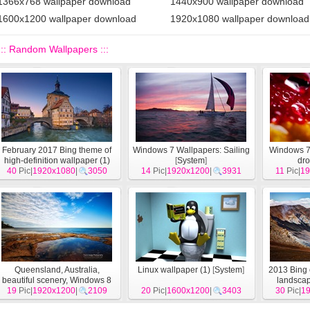
1366x768 wallpaper download
1440x900 wallpaper download
1600x1200 wallpaper download
1920x1080 wallpaper download
::: Random Wallpapers :::
February 2017 Bing theme of
Windows 7 Wallpapers: Sailing
Windows 7
high-definition wallpaper (1)
[
System
]
dr
40
Pic|
1920x1080
[
System
]
|
3050
14
Pic|
1920x1200
|
3931
11
Pic|
19
Queensland, Australia,
Linux wallpaper (1)
[
System
]
2013 Bing 
beautiful scenery, Windows 8
landsca
theme HD wallpapers
19
Pic|
1920x1200
|
[
System
2109
]
20
Pic|
1600x1200
|
3403
30
Pic|
1