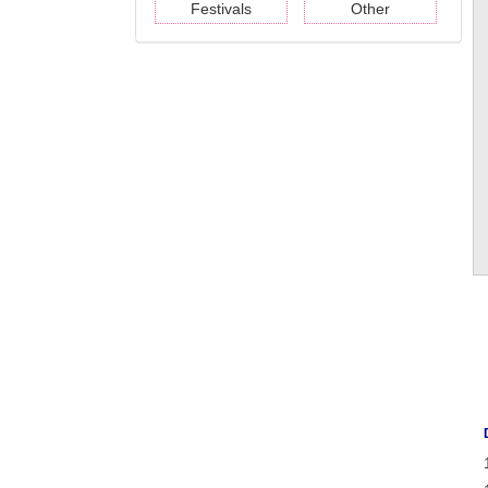
Festivals
Other