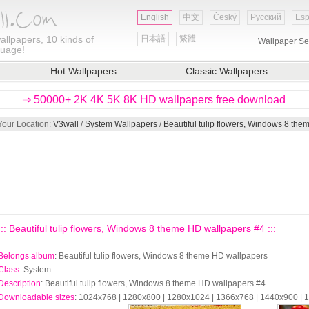
English
中文
Český
Русский
Esp
allpapers, 10 kinds of
日本語
繁體
Wallpaper Se
guage!
Hot Wallpapers
Classic Wallpapers
⇒ 50000+ 2K 4K 5K 8K HD wallpapers free download
Your Location:
V3wall
/
System Wallpapers
/
Beautiful tulip flowers, Windows 8 th
::: Beautiful tulip flowers, Windows 8 theme HD wallpapers #4 :::
Belongs album
: Beautiful tulip flowers, Windows 8 theme HD wallpapers
Class
: System
Description
: Beautiful tulip flowers, Windows 8 theme HD wallpapers #4
Downloadable sizes
: 1024x768 | 1280x800 | 1280x1024 | 1366x768 | 1440x900 |