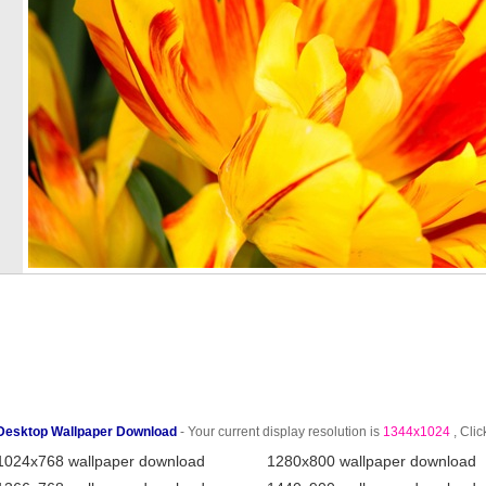
Desktop Wallpaper Download
- Your current display resolution is
1344x1024
, Clic
1024x768 wallpaper download
1280x800 wallpaper download