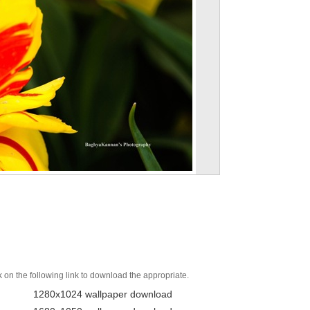
k on the following link to download the appropriate.
1280x1024 wallpaper download