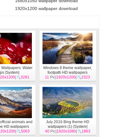
1680x1050 wallpaper download
1920x1200 wallpaper download
 Wallpapers: Water
Windows 8 theme wallpaper,
ops
[
System
]
footpath HD wallpapers
20x1200
|
3281
11
Pic|
1920x1200
[
System
]
|
2323
official animals and
July 2016 Bing theme HD
pe HD wallpapers
wallpapers (1)
[
System
]
920x1200
[
System
]
|
5063
40
Pic|
1920x1080
|
1863