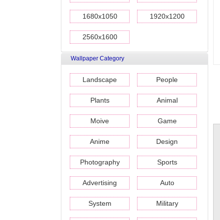
1680x1050
1920x1200
2560x1600
Wallpaper Category
Landscape
People
Plants
Animal
Moive
Game
Anime
Design
Photography
Sports
Advertising
Auto
System
Military