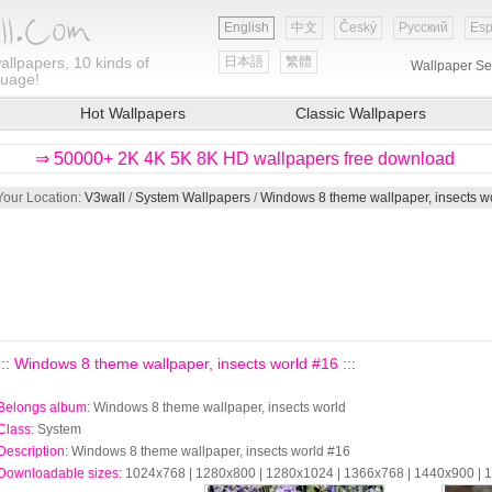
English
中文
Český
Русский
Esp
allpapers, 10 kinds of
日本語
繁體
Wallpaper Se
guage!
Hot Wallpapers
Classic Wallpapers
⇒ 50000+ 2K 4K 5K 8K HD wallpapers free download
Your Location:
V3wall
/
System Wallpapers
/
Windows 8 theme wallpaper, insects w
::: Windows 8 theme wallpaper, insects world #16 :::
Belongs album
: Windows 8 theme wallpaper, insects world
Class
: System
Description
: Windows 8 theme wallpaper, insects world #16
Downloadable sizes
: 1024x768 | 1280x800 | 1280x1024 | 1366x768 | 1440x900 |