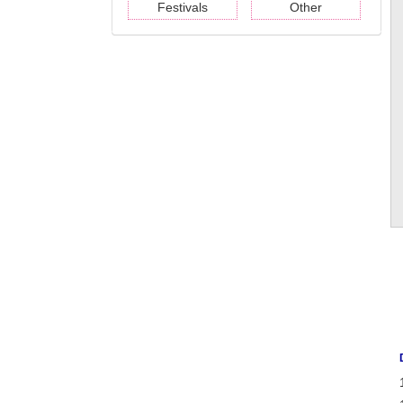
Festivals
Other