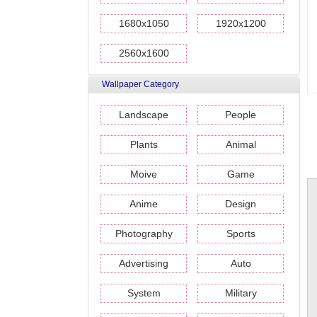
1680x1050
1920x1200
2560x1600
Wallpaper Category
Landscape
People
Plants
Animal
Moive
Game
Anime
Design
Photography
Sports
Advertising
Auto
System
Military