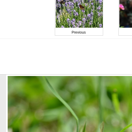
Previous