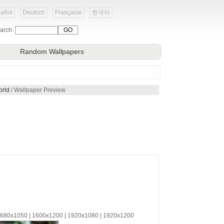
añol
Deutsch
Française
한국어
arch:
Random Wallpapers
orld
/ Wallpaper Preview
 1680x1050 | 1600x1200 | 1920x1080 | 1920x1200