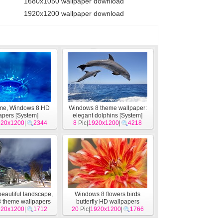
1680x1050 wallpaper download
1920x1200 wallpaper download
eme, Windows 8 HD
Windows 8 theme wallpaper:
apers
[
System
]
elegant dolphins
[
System
]
920x1200
|
2344
8
Pic|
1920x1200
|
4218
beautiful landscape,
Windows 8 flowers birds
 theme wallpapers
butterfly HD wallpapers
920x1200
[
System
]
|
1712
20
Pic|
1920x1200
[
System
]
|
1766