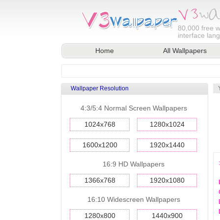
80,000
free w
interface lan
Home
All Wallpapers
Wallpaper Resolution
4:3/5:4 Normal Screen Wallpapers
1024x768
1280x1024
1600x1200
1920x1440
16:9 HD Wallpapers
1366x768
1920x1080
16:10 Widescreen Wallpapers
1280x800
1440x900