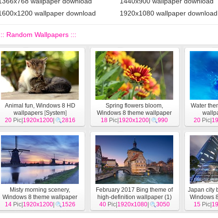
1366x768 wallpaper download
1440x900 wallpaper download
1600x1200 wallpaper download
1920x1080 wallpaper download
::: Random Wallpapers :::
Animal fun, Windows 8 HD
Spring flowers bloom,
Water th
wallpapers
[
System
]
Windows 8 theme wallpaper
wallp
20
Pic|
1920x1200
|
2816
18
Pic|
1920x1200
[
System
]
|
990
20
Pic|
1
Misty morning scenery,
February 2017 Bing theme of
Japan city 
Windows 8 theme wallpaper
high-definition wallpaper (1)
Windows 8
14
Pic|
1920x1200
[
System
]
|
1526
40
Pic|
1920x1080
[
System
]
|
3050
15
Pic|
1