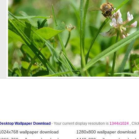
Desktop Wallpaper Download
- Your current display resolution is
1344x1024
, Clic
1024x768 wallpaper download
1280x800 wallpaper download