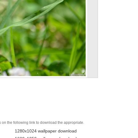
k on the following link to download the appropriate.
1280x1024 wallpaper download