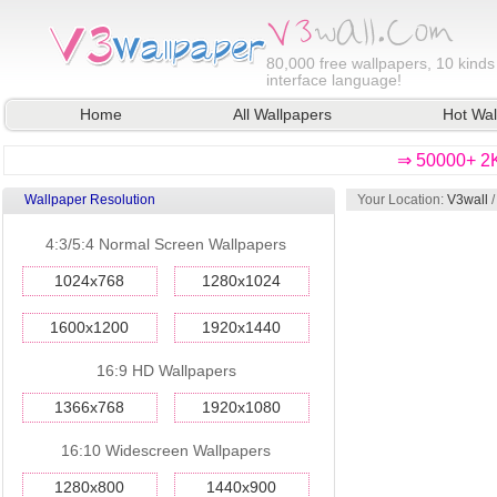
80,000
free wallpapers, 10 kinds
interface language!
Home
All Wallpapers
Hot Wal
⇒ 50000+ 2K
Wallpaper Resolution
Your Location:
V3wall
4:3/5:4 Normal Screen Wallpapers
1024x768
1280x1024
1600x1200
1920x1440
16:9 HD Wallpapers
1366x768
1920x1080
16:10 Widescreen Wallpapers
1280x800
1440x900