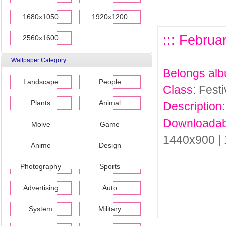
1680x1050
1920x1200
::: Februa
2560x1600
Wallpaper Category
Belongs al
Landscape
People
Class
: Fest
Plants
Animal
Description
Downloadab
Moive
Game
1440x900 |
Anime
Design
Photography
Sports
Advertising
Auto
System
Military