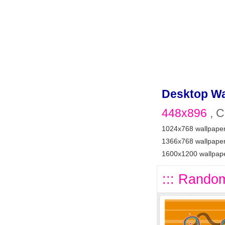
Desktop Wa
448x896
, C
1024x768 wallpape
1366x768 wallpape
1600x1200 wallpap
::: Random