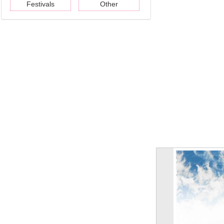
Festivals
Other