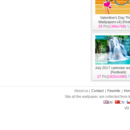
Valentine's Day T
Wallpapers (4)
[
Fest
26
Pic|
1366x768
|
July 2017 calendar w
[
Festivals
]
27
Pic|
1920x1080
|
About us |
Contact
|
Favorite
|
Ho
Site all the wallpaper, are collected from
EN
CN
V3 