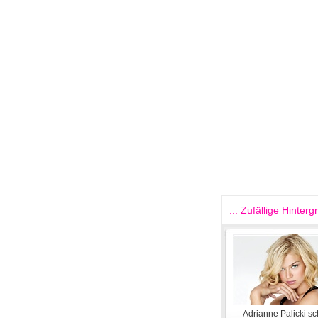
::: Zufällige Hinterg
Adrianne Palicki s