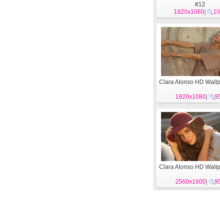
#12
1920x1080
|
10
Clara Alonso HD Wall
1920x1080
|
9
Clara Alonso HD Wall
2560x1600
|
9