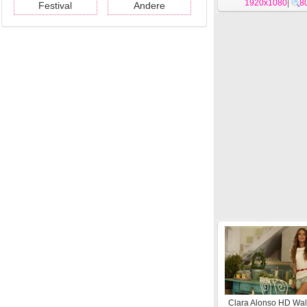
1920x1080
|
8
Festival
Andere
Clara Alonso HD Wal