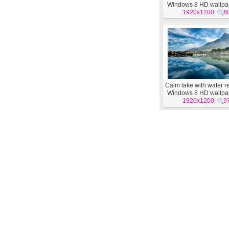
Windows 8 HD wallpa
1920x1200
|
6
Calm lake with water re
Windows 8 HD wallpa
1920x1200
|
9