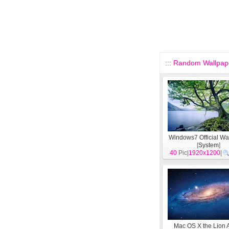
::: Random Wallpape
Windows7 Official Wa
[
System
]
40
Pic|
1920x1200
|
Mac OS X the Lion 