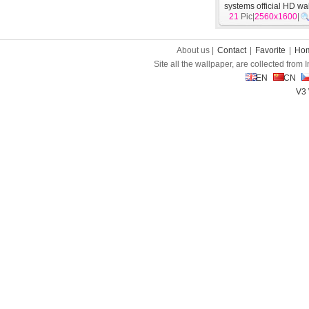
systems official HD wa
21
Pic|
2560x1600
[
System
]
|
About us |
Contact
|
Favorite
|
Ho
Site all the wallpaper, are collected from
EN
CN
V3 