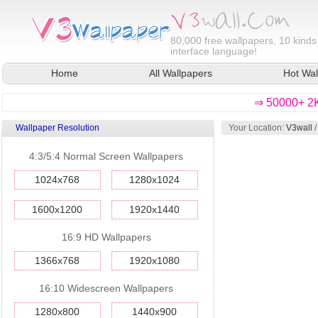
80,000
free wallpapers, 10 kinds
interface language!
Home
All Wallpapers
Hot Wal
⇒ 50000+ 2K
Wallpaper Resolution
Your Location:
V3wall
4:3/5:4 Normal Screen Wallpapers
1024x768
1280x1024
1600x1200
1920x1440
16:9 HD Wallpapers
1366x768
1920x1080
16:10 Widescreen Wallpapers
1280x800
1440x900