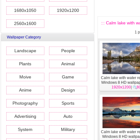
1680x1050
1920x1200
::: Calm lake with w
2560x1600
1
p
Wallpaper Category
Landscape
People
Plants
Animal
Moive
Game
Calm lake with water re
Windows 8 HD wallpa
1920x1200
|
8
Anime
Design
Photography
Sports
Advertising
Auto
System
Military
Calm lake with water re
Windows 8 HD wallpa