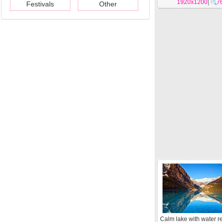
1920x1200
|
7
Festivals
Other
Calm lake with water re