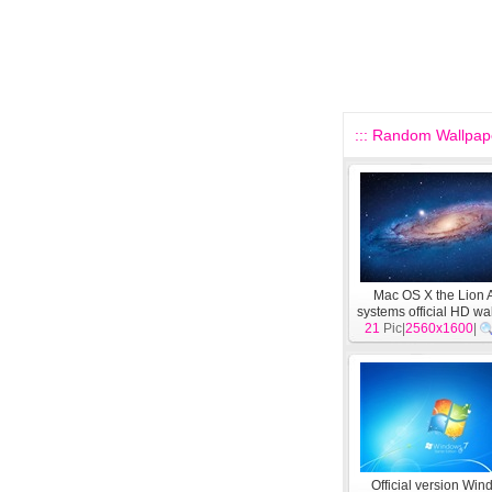
::: Random Wallpape
Mac OS X the Lion 
systems official HD wa
21
Pic|
2560x1600
[
System
]
|
Official version Wi