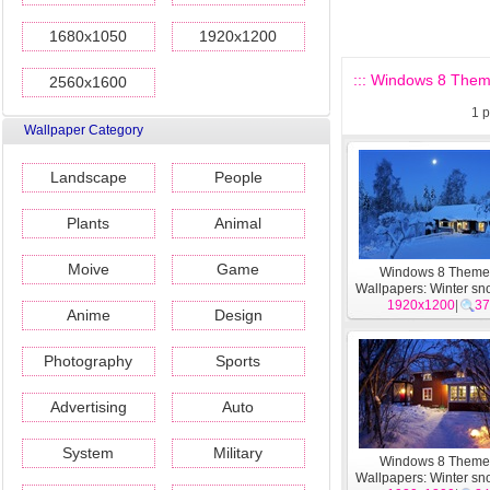
1680x1050
1920x1200
::: Windows 8 Them
2560x1600
1
p
Wallpaper Category
Landscape
People
Plants
Animal
Moive
Game
Windows 8 Them
Wallpapers: Winter sn
1920x1200
#13
|
37
Anime
Design
Photography
Sports
Advertising
Auto
System
Military
Windows 8 Them
Wallpapers: Winter sn