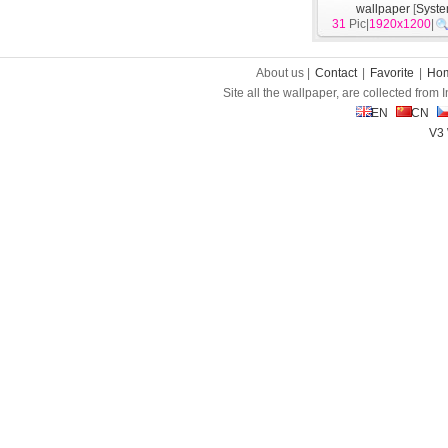
wallpaper
[
Syst
31
Pic|
1920x1200
|
About us |
Contact
|
Favorite
|
Ho
Site all the wallpaper, are collected from
EN
CN
V3 