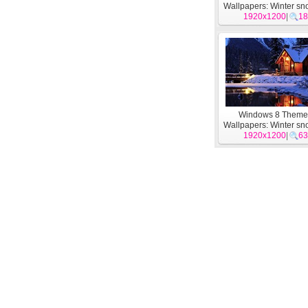
Wallpapers: Winter sn
1920x1200
#5
|
18
Windows 8 Them
Wallpapers: Winter sn
1920x1200
#1
|
63