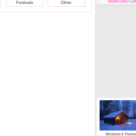
1920x1200
#9
|
24
Festivals
Other
Windows 8 Them