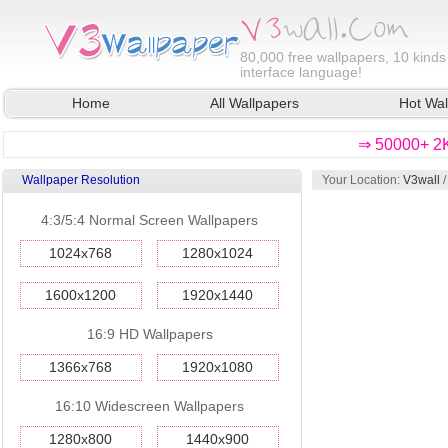
80,000
free wallpapers, 10 kinds
interface language!
Home
All Wallpapers
Hot Wal
⇒ 50000+ 2K
Wallpaper Resolution
Your Location:
V3wall
4:3/5:4 Normal Screen Wallpapers
1024x768
1280x1024
1600x1200
1920x1440
16:9 HD Wallpapers
1366x768
1920x1080
16:10 Widescreen Wallpapers
1280x800
1440x900