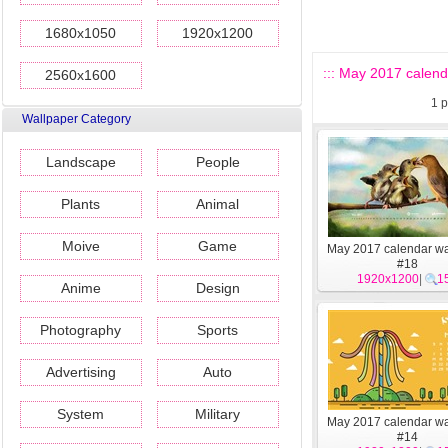
1680x1050
1920x1200
::: May 2017 calend
2560x1600
1
p
Wallpaper Category
Landscape
People
Plants
Animal
Moive
Game
May 2017 calendar wa
#18
1920x1200
|
1
Anime
Design
Photography
Sports
Advertising
Auto
System
Military
May 2017 calendar wa
#14