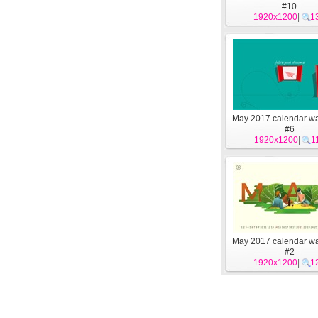
#10
1920x1200
|
1
May 2017 calendar wa
#6
1920x1200
|
1
May 2017 calendar wa
#2
1920x1200
|
1