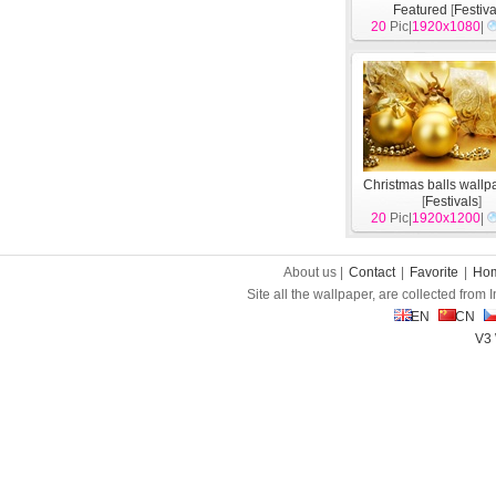
Featured
[
Festiva
20
Pic|
1920x1080
|
Christmas balls wallp
[
Festivals
]
20
Pic|
1920x1200
|
About us |
Contact
|
Favorite
|
Ho
Site all the wallpaper, are collected from
EN
CN
V3 