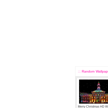
::: Random Wallpape
Merry Christmas HD W