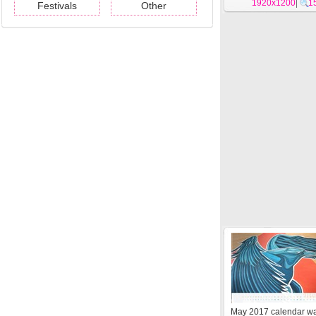
1920x1200
|
1
Festivals
Other
May 2017 calendar wa