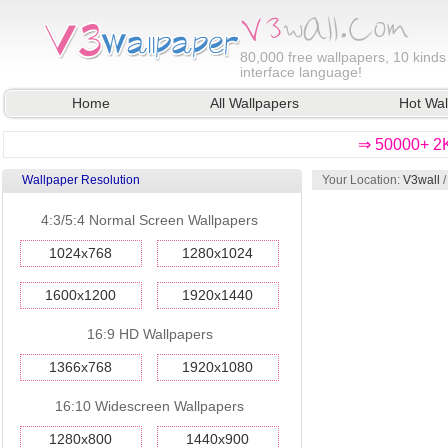
80,000
free wallpapers, 10 kinds
interface language!
Home
All Wallpapers
Hot Wal
⇒ 50000+ 2K
Wallpaper Resolution
Your Location:
V3wall
4:3/5:4 Normal Screen Wallpapers
1024x768
1280x1024
1600x1200
1920x1440
16:9 HD Wallpapers
1366x768
1920x1080
16:10 Widescreen Wallpapers
1280x800
1440x900