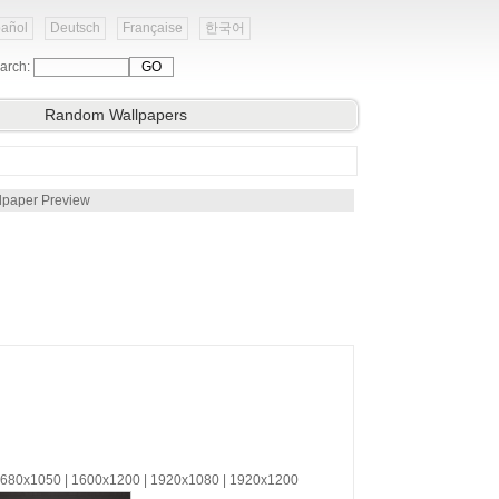
añol
Deutsch
Française
한국어
arch:
Random Wallpapers
lpaper Preview
 1680x1050 | 1600x1200 | 1920x1080 | 1920x1200