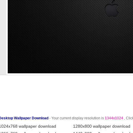
Desktop Wallpaper Download
- Your current display resolution is
1344x1024
, Clic
1024x768 wallpaper download
1280x800 wallpaper download