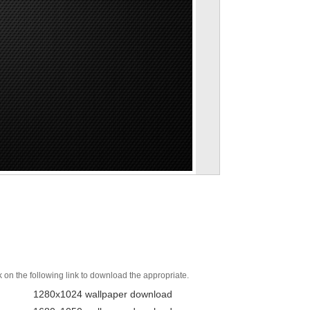
k on the following link to download the appropriate.
1280x1024 wallpaper download