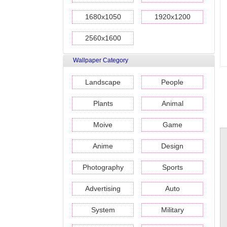
1680x1050
1920x1200
2560x1600
Wallpaper Category
Landscape
People
Plants
Animal
Moive
Game
Anime
Design
Photography
Sports
Advertising
Auto
System
Military