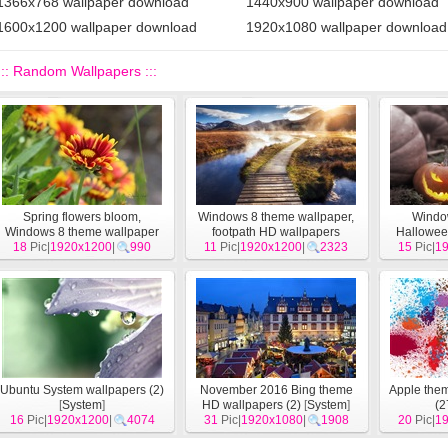
1366x768 wallpaper download
1440x900 wallpaper download
1600x1200 wallpaper download
1920x1080 wallpaper download
::: Random Wallpapers :::
Spring flowers bloom,
Windows 8 theme wallpaper,
Windo
Windows 8 theme wallpaper
footpath HD wallpapers
Hallowe
18
Pic|
1920x1200
[
System
]
|
990
11
Pic|
1920x1200
[
System
]
|
2323
15
Pic|
1
Ubuntu System wallpapers (2)
November 2016 Bing theme
Apple the
[
System
]
HD wallpapers (2)
[
System
]
(2
16
Pic|
1920x1200
|
4074
31
Pic|
1920x1080
|
1908
20
Pic|
1