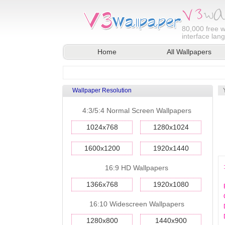
80,000
free w
interface lan
Home
All Wallpapers
Wallpaper Resolution
4:3/5:4 Normal Screen Wallpapers
1024x768
1280x1024
1600x1200
1920x1440
16:9 HD Wallpapers
1366x768
1920x1080
16:10 Widescreen Wallpapers
1280x800
1440x900