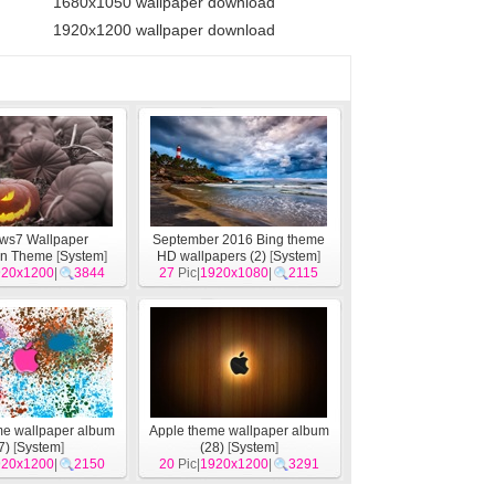
1680x1050 wallpaper download
1920x1200 wallpaper download
ws7 Wallpaper
September 2016 Bing theme
en Theme
[
System
]
HD wallpapers (2)
[
System
]
920x1200
|
3844
27
Pic|
1920x1080
|
2115
me wallpaper album
Apple theme wallpaper album
7)
[
System
]
(28)
[
System
]
920x1200
|
2150
20
Pic|
1920x1200
|
3291