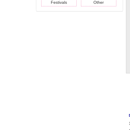
Festivals
Other