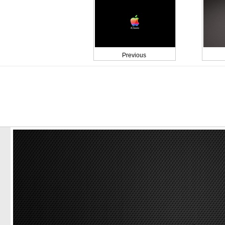
Previous