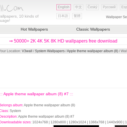
English
中文
Český
Русский
Esp
allpapers, 10 kinds of
日本語
繁體
Wallpaper Se
guage!
Hot Wallpapers
Classic Wallpapers
⇒ 50000+ 2K 4K 5K 8K HD wallpapers free download
Your Location:
V3wall
/
System Wallpapers
/
Apple theme wallpaper album (8)
/ Wal
::: Apple theme wallpaper album (8) #7 :::
Belongs album
: Apple theme wallpaper album (8)
Class
: System
Description
: Apple theme wallpaper album (8) #7
Downloadable sizes
: 1024x768 | 1280x800 | 1280x1024 | 1366x768 | 1440x900 |