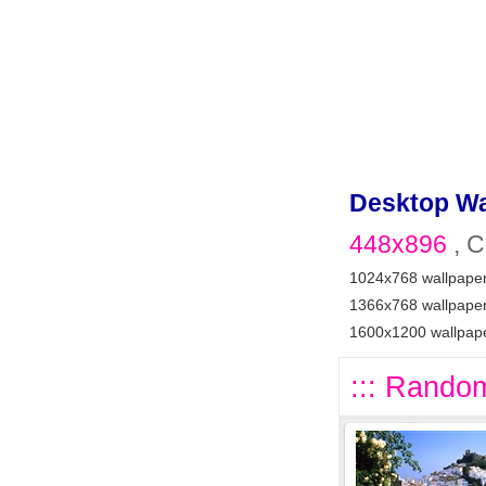
Desktop Wa
448x896
, C
1024x768 wallpape
1366x768 wallpape
1600x1200 wallpap
::: Random