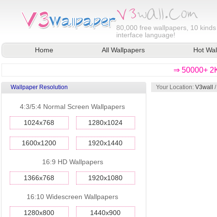
80,000
free wallpapers, 10 kinds
interface language!
Home
All Wallpapers
Hot Wal
⇒ 50000+ 2K
Wallpaper Resolution
Your Location:
V3wall
4:3/5:4 Normal Screen Wallpapers
1024x768
1280x1024
1600x1200
1920x1440
16:9 HD Wallpapers
1366x768
1920x1080
16:10 Widescreen Wallpapers
1280x800
1440x900