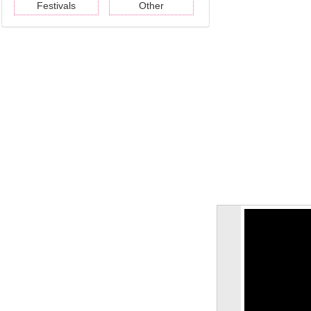
Festivals
Other