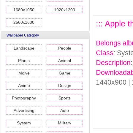
1680x1050
1920x1200
::: Apple 
2560x1600
Wallpaper Category
Belongs al
Landscape
People
Class
: Sys
Plants
Animal
Description
Downloadab
Moive
Game
1440x900 |
Anime
Design
Photography
Sports
Advertising
Auto
System
Military