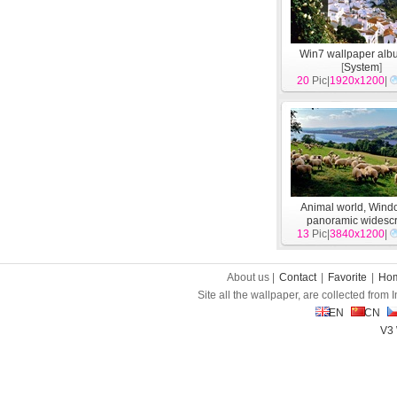
Win7 wallpaper alb
[
System
]
20
Pic|
1920x1200
|
Animal world, Wind
panoramic widesc
13
Pic|
wallpapers
3840x1200
[
Syst
|
About us |
Contact
|
Favorite
|
Ho
Site all the wallpaper, are collected from
EN
CN
V3 