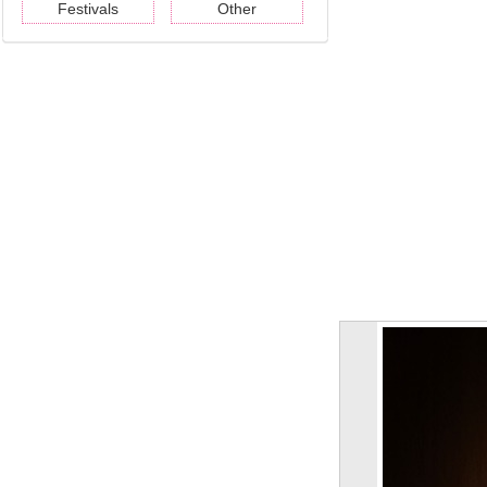
Festivals
Other