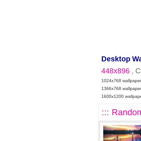
Desktop Wa
448x896
, C
1024x768 wallpape
1366x768 wallpape
1600x1200 wallpap
::: Random