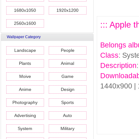
1680x1050
1920x1200
::: Apple 
2560x1600
Wallpaper Category
Belongs al
Landscape
People
Class
: Sys
Plants
Animal
Description
Downloadab
Moive
Game
1440x900 |
Anime
Design
Photography
Sports
Advertising
Auto
System
Military