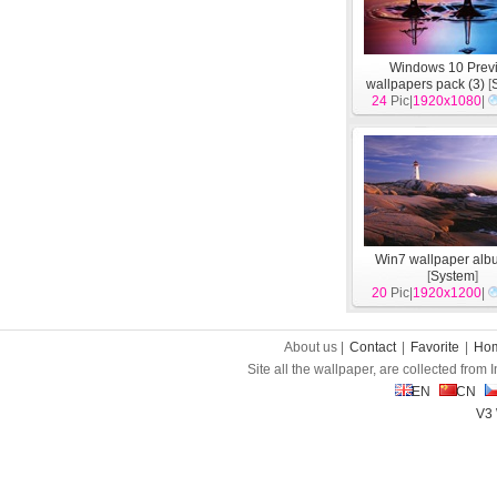
Windows 10 Prev
wallpapers pack (3)
[
24
Pic|
1920x1080
|
Win7 wallpaper alb
[
System
]
20
Pic|
1920x1200
|
About us |
Contact
|
Favorite
|
Ho
Site all the wallpaper, are collected from
EN
CN
V3 