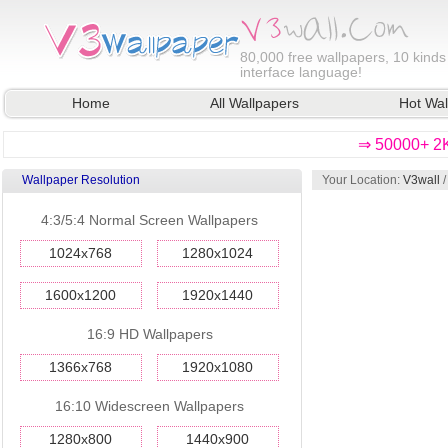
80,000
free wallpapers, 10 kinds
interface language!
Home
All Wallpapers
Hot Wal
⇒ 50000+ 2K
Wallpaper Resolution
Your Location:
V3wall
4:3/5:4 Normal Screen Wallpapers
1024x768
1280x1024
1600x1200
1920x1440
16:9 HD Wallpapers
1366x768
1920x1080
16:10 Widescreen Wallpapers
1280x800
1440x900