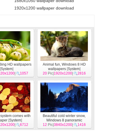
1680x1050 wallpaper download
1920x1200 wallpaper download
 Bing HD wallpapers
Animal fun, Windows 8 HD
[
System
]
wallpapers
[
System
]
920x1200
|
1057
20
Pic|
1920x1200
|
2816
system comes with
Beautiful cold winter snow,
paper
[
System
]
Windows 8 panoramic
920x1200
|
6712
12
widescreen wallpapers
Pic|
3840x1200
|
1416
[
System
]