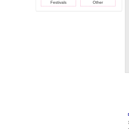
Festivals
Other