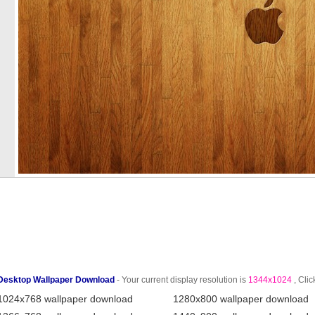
Desktop Wallpaper Download
- Your current display resolution is
1344x1024
, Clic
1024x768 wallpaper download
1280x800 wallpaper download