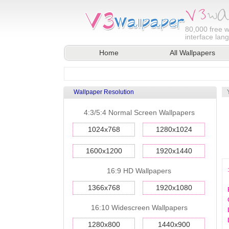
80,000
free w
interface lan
Home
All Wallpapers
Wallpaper Resolution
4:3/5:4 Normal Screen Wallpapers
1024x768
1280x1024
1600x1200
1920x1440
16:9 HD Wallpapers
1366x768
1920x1080
16:10 Widescreen Wallpapers
1280x800
1440x900