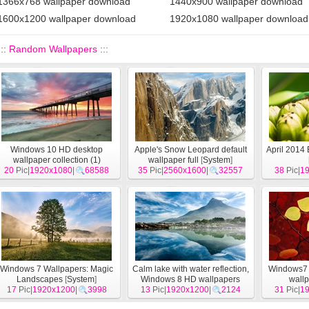
1366x768 wallpaper download
1440x900 wallpaper download
1600x1200 wallpaper download
1920x1080 wallpaper download
::: Random Wallpapers :::
Windows 10 HD desktop
Apple's Snow Leopard default
April 2014
wallpaper collection (1)
wallpaper full
[
System
]
20
Pic|
1920x1080
[
System
]
|
68588
35
Pic|
2560x1600
|
32557
38
Pic|
1
Windows 7 Wallpapers: Magic
Calm lake with water reflection,
Windows7 
Landscapes
[
System
]
Windows 8 HD wallpapers
wall
17
Pic|
1920x1200
|
3998
13
Pic|
1920x1200
[
System
]
|
2124
31
Pic|
1