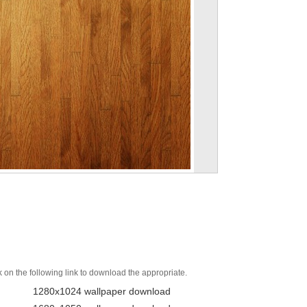
k on the following link to download the appropriate.
1280x1024 wallpaper download