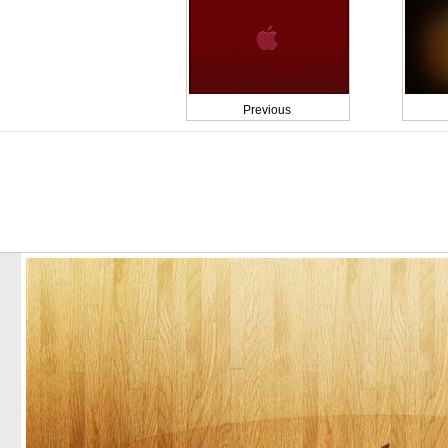
Previous