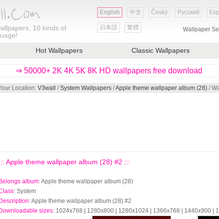
English
中文
Český
Русский
Esp
allpapers, 10 kinds of
日本語
繁體
Wallpaper Se
guage!
Hot Wallpapers
Classic Wallpapers
⇒ 50000+ 2K 4K 5K 8K HD wallpapers free download
Your Location:
V3wall
/
System Wallpapers
/
Apple theme wallpaper album (28)
/ Wa
::: Apple theme wallpaper album (28) #2 :::
Belongs album
: Apple theme wallpaper album (28)
Class
: System
Description
: Apple theme wallpaper album (28) #2
Downloadable sizes
: 1024x768 | 1280x800 | 1280x1024 | 1366x768 | 1440x900 |