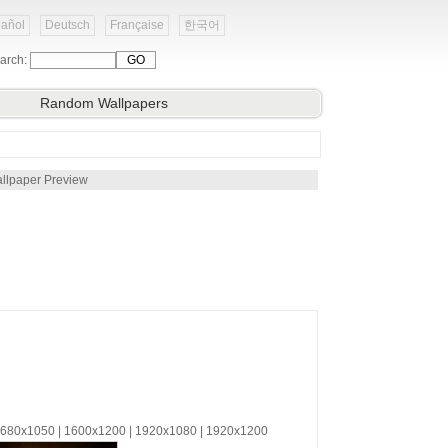
añol
Deutsch
Française
한국어
arch:
Random Wallpapers
llpaper Preview
 1680x1050 | 1600x1200 | 1920x1080 | 1920x1200