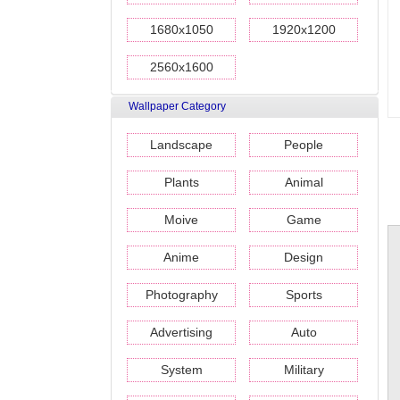
1680x1050
1920x1200
2560x1600
Wallpaper Category
Landscape
People
Plants
Animal
Moive
Game
Anime
Design
Photography
Sports
Advertising
Auto
System
Military