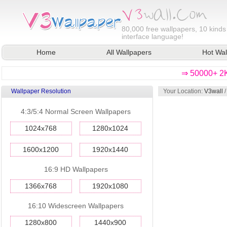
80,000
free wallpapers, 10 kinds
interface language!
Home
All Wallpapers
Hot Wal
⇒ 50000+ 2K
Wallpaper Resolution
Your Location:
V3wall
4:3/5:4 Normal Screen Wallpapers
1024x768
1280x1024
1600x1200
1920x1440
16:9 HD Wallpapers
1366x768
1920x1080
16:10 Widescreen Wallpapers
1280x800
1440x900