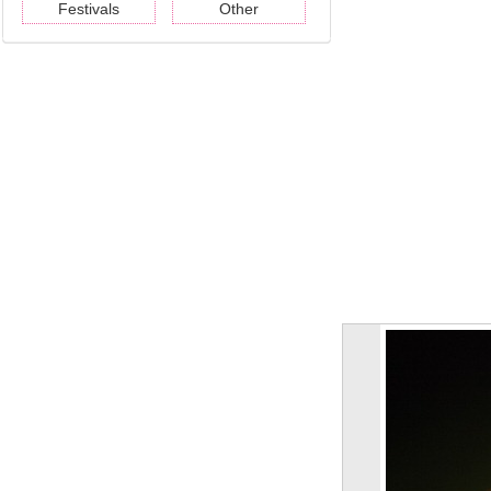
Festivals
Other