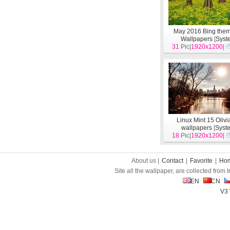
May 2016 Bing the
Wallpapers
[
Syst
31
Pic|
1920x1200
|
Linux Mint 15 Oliv
wallpapers
[
Syst
18
Pic|
1920x1200
|
About us |
Contact
|
Favorite
|
Ho
Site all the wallpaper, are collected from
EN
CN
V3 