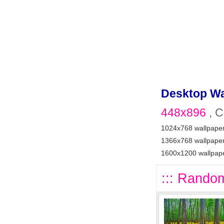
Desktop Wa
448x896
, C
1024x768 wallpape
1366x768 wallpape
1600x1200 wallpap
::: Random