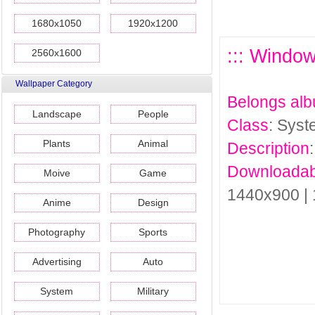
1680x1050
1920x1200
::: Window
2560x1600
Wallpaper Category
Belongs al
Landscape
People
Class
: Sys
Plants
Animal
Description
Downloadab
Moive
Game
1440x900 |
Anime
Design
Photography
Sports
Advertising
Auto
System
Military