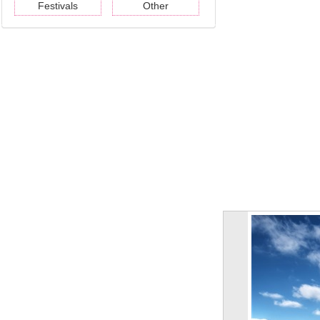
Festivals
Other