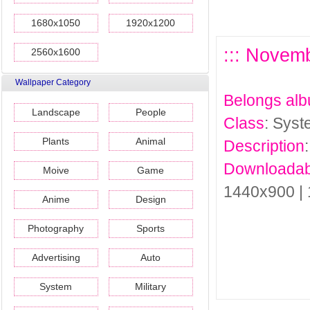
1680x1050
1920x1200
::: Novem
2560x1600
Wallpaper Category
Belongs al
Landscape
People
Class
: Sys
Plants
Animal
Description
Downloadab
Moive
Game
1440x900 |
Anime
Design
Photography
Sports
Advertising
Auto
System
Military