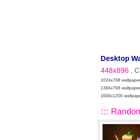
Desktop Wa
448x896
, C
1024x768 wallpape
1366x768 wallpape
1600x1200 wallpap
::: Random