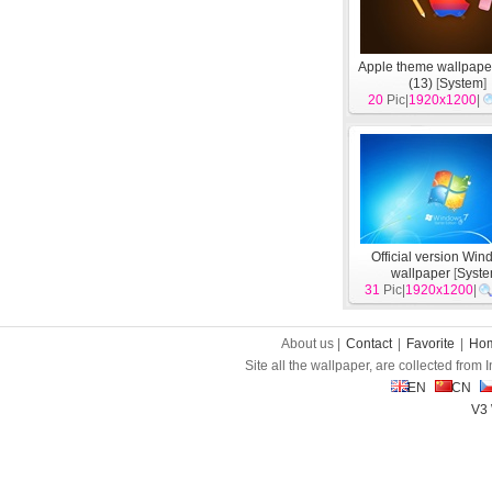
Apple theme wallpape
(13)
[
System
]
20
Pic|
1920x1200
|
Official version Wi
wallpaper
[
Syst
31
Pic|
1920x1200
|
About us |
Contact
|
Favorite
|
Ho
Site all the wallpaper, are collected from
EN
CN
V3 