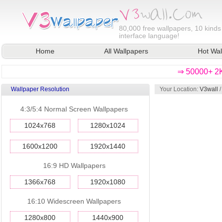
80,000
free wallpapers, 10 kinds
interface language!
Home
All Wallpapers
Hot Wal
⇒ 50000+ 2K
Wallpaper Resolution
Your Location:
V3wall
4:3/5:4 Normal Screen Wallpapers
1024x768
1280x1024
1600x1200
1920x1440
16:9 HD Wallpapers
1366x768
1920x1080
16:10 Widescreen Wallpapers
1280x800
1440x900