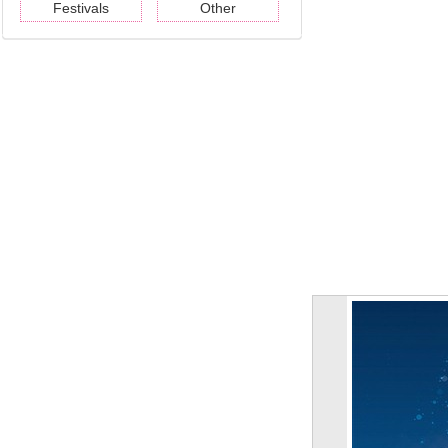
Festivals
Other