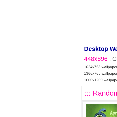
Desktop Wa
448x896
, C
1024x768 wallpape
1366x768 wallpape
1600x1200 wallpap
::: Random