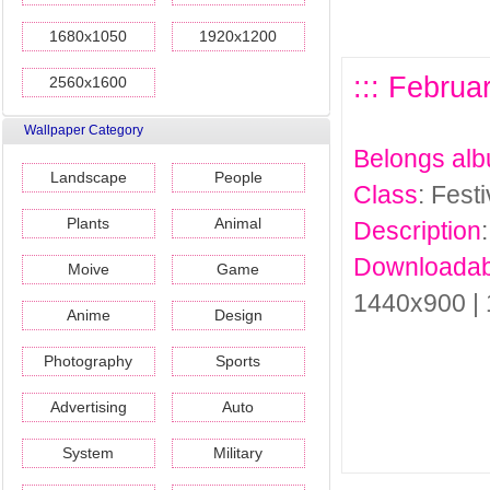
1680x1050
1920x1200
::: Februa
2560x1600
Wallpaper Category
Belongs al
Landscape
People
Class
: Fest
Plants
Animal
Description
Downloadab
Moive
Game
1440x900 |
Anime
Design
Photography
Sports
Advertising
Auto
System
Military