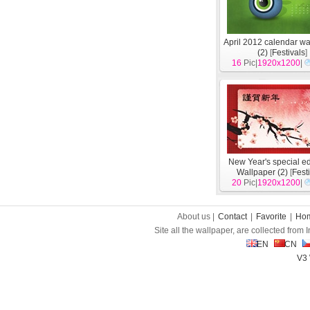
April 2012 calendar wa
(2)
[
Festivals
]
16
Pic|
1920x1200
|
New Year's special ed
Wallpaper (2)
[
Fest
20
Pic|
1920x1200
|
About us |
Contact
|
Favorite
|
Ho
Site all the wallpaper, are collected from
EN
CN
V3 