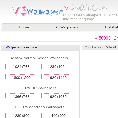
80,000
free wallpapers, 10 kinds
interface language!
Home
All Wallpapers
Hot Wal
⇒ 50000+ 2K
Wallpaper Resolution
Your Location:
V3wall
4:3/5:4 Normal Screen Wallpapers
1024x768
1280x1024
1600x1200
1920x1440
16:9 HD Wallpapers
1366x768
1920x1080
16:10 Widescreen Wallpapers
1280x800
1440x900