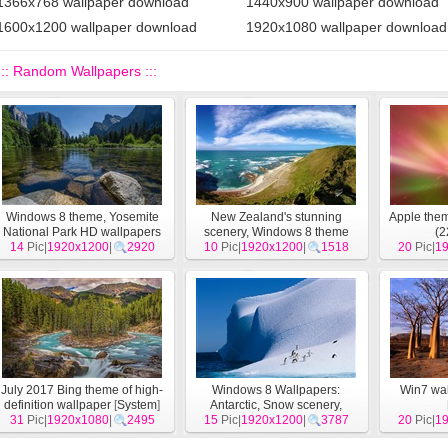
1366x768 wallpaper download
1440x900 wallpaper download
1600x1200 wallpaper download
1920x1080 wallpaper download
::: Random Wallpapers :::
Windows 8 theme, Yosemite
New Zealand's stunning
Apple the
National Park HD wallpapers
scenery, Windows 8 theme
(2
14
Pic|
1920x1200
[
System
]
|
2920
10
Pic|
wallpapers
1920x1200
[
System
|
1518
]
20
Pic|
1
July 2017 Bing theme of high-
Windows 8 Wallpapers:
Win7 wal
definition wallpaper
[
System
]
Antarctic, Snow scenery,
31
Pic|
1920x1080
|
2495
Antarctic penguins
15
Pic|
1920x1200
[
|
System
3787
]
20
Pic|
1