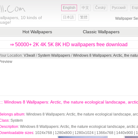
English
中文
Český
Русский
Esp
allpapers, 10 kinds of
日本語
繁體
Wallpaper Se
guage!
Hot Wallpapers
Classic Wallpapers
⇒ 50000+ 2K 4K 5K 8K HD wallpapers free download
Your Location:
V3wall
/
System Wallpapers
/
Windows 8 Wallpapers: Arctic, the natu
Preview
::: Windows 8 Wallpapers: Arctic, the nature ecological landscape, arctic
Belongs album
: Windows 8 Wallpapers: Arctic, the nature ecological landscape, arc
Class
: System
Description
: Windows 8 Wallpapers: Arctic, the nature ecological landscape, arctic
Downloadable sizes
: 1024x768 | 1280x800 | 1280x1024 | 1366x768 | 1440x900 |