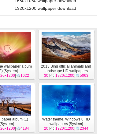
1680x1050 wallpaper download
1920x1200 wallpaper download
me wallpaper album
2013 Bing official animals and
2)
[
System
]
landscape HD wallpapers
920x1200
|
1622
30
Pic|
1920x1200
[
System
]
|
5063
lpaper album (1)
Water theme, Windows 8 HD
[
System
]
wallpapers
[
System
]
920x1200
|
4184
20
Pic|
1920x1200
|
2344