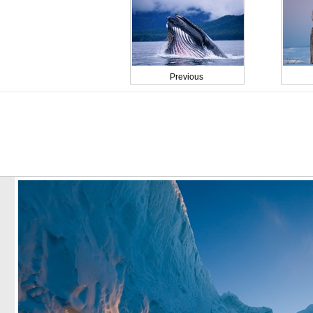
Previous