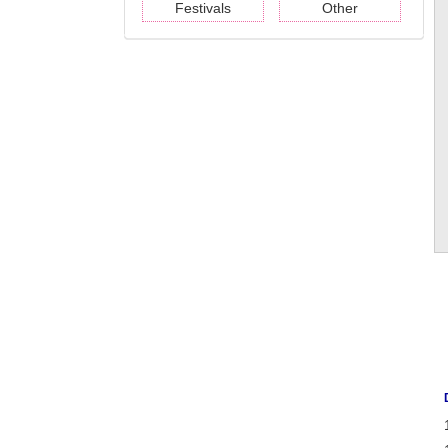
Festivals
Other