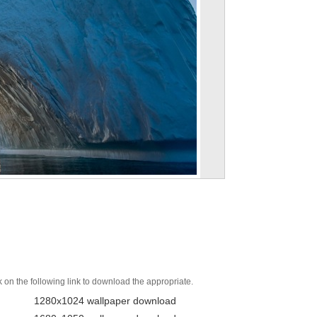
k on the following link to download the appropriate.
1280x1024 wallpaper download