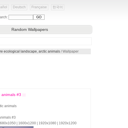
añol
Deutsch
Française
한국어
arch:
Random Wallpapers
re ecological landscape, arctic animals
/ Wallpaper
 animals #3 :::
tic animals
 animals #3
 1680x1050 | 1600x1200 | 1920x1080 | 1920x1200