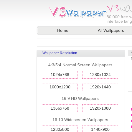
80,000
free w
interface lan
Home
All Wallpapers
Wallpaper Resolution
4:3/5:4 Normal Screen Wallpapers
1024x768
1280x1024
1600x1200
1920x1440
16:9 HD Wallpapers
1366x768
1920x1080
16:10 Widescreen Wallpapers
1280x800
1440x900