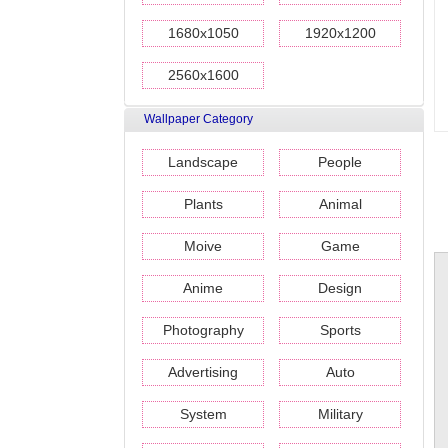
1680x1050
1920x1200
2560x1600
Wallpaper Category
Landscape
People
Plants
Animal
Moive
Game
Anime
Design
Photography
Sports
Advertising
Auto
System
Military