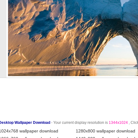
Desktop Wallpaper Download
- Your current display resolution is
1344x1024
, Clic
1024x768 wallpaper download
1280x800 wallpaper download